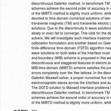
discontinuous Galerkin method. In benchmark TM a
schemes achieve the second order of accuracy in s
of the MIBTD method is slightly more uniform, whil
devoted to time domain numerical solutions of two
transverse magnetic (TM) and transverse electric 
solutions. Due to the discontinuity in wave solutio
slowly or even fail to converge. This calls for the
solvers. We will investigate such interface treatme
collocation formulation and another based on Galer
finite-difference time-domain (FDTD) algorithm near
wave solutions on both sides of the interface must
and boundary (MIB) scheme is proposed in this wor
discontinuous and staggered features of electric
MIB time-domain (MIBTD) scheme satisfies the jum
errors completely over the Yee lattices. In the di
Galerkin Maxwell solver, a proper numerical flux c
electromagnetic waves across the interface and auto
The DGTD solution to Maxwell interface problems is
discontinuous Galerkin method. In benchmark TM a
schemes achieve the second order of accuracy in s
of the MIBTD method is slightly more uniform, whi