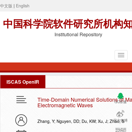
中文版
|
English
中国科学院软件研究所机构
Institutional Repository
ISCAS OpenIR
Time-Domain Numerical Solutions of Max
QQ客服
Electromagnetic Waves
官方微博
Zhang, Y; Nguyen, DD; Du, KW; Xu, J; Zhao, S