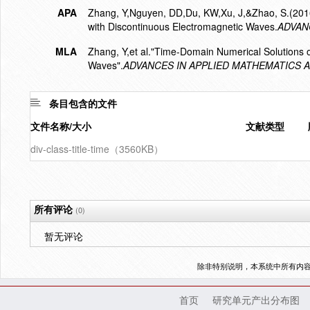
APA
Zhang, Y,Nguyen, DD,Du, KW,Xu, J,&Zhao, S.(2016
with Discontinuous Electromagnetic Waves.
ADVAN
MLA
Zhang, Y,et al."Time-Domain Numerical Solutions 
Waves".
ADVANCES IN APPLIED MATHEMATICS 
条目包含的文件
文件名称/大小
文献类型
div-class-title-time（3560KB）
所有评论
(0)
暂无评论
除非特别说明，本系统中所有内
首页
研究单元产出分布图