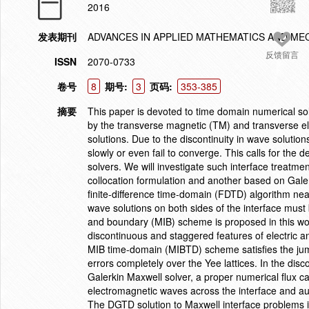
2016
发表期刊
ADVANCES IN APPLIED MATHEMATICS AND ME
反馈留言
ISSN
2070-0733
卷号
8
期号:
3
页码:
353-385
摘要
This paper is devoted to time domain numerical so
by the transverse magnetic (TM) and transverse el
solutions. Due to the discontinuity in wave solutio
slowly or even fail to converge. This calls for the
solvers. We will investigate such interface treatme
collocation formulation and another based on Galer
finite-difference time-domain (FDTD) algorithm near
wave solutions on both sides of the interface must
and boundary (MIB) scheme is proposed in this wor
discontinuous and staggered features of electric
MIB time-domain (MIBTD) scheme satisfies the jum
errors completely over the Yee lattices. In the di
Galerkin Maxwell solver, a proper numerical flux c
electromagnetic waves across the interface and auto
The DGTD solution to Maxwell interface problems is