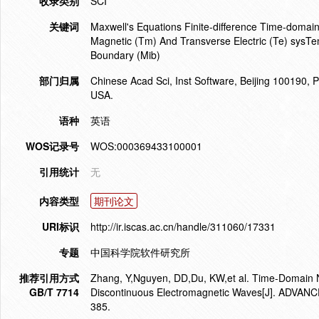
收录类别
SCI
关键词
Maxwell's Equations Finite-difference Time-domai
Magnetic (Tm) And Transverse Electric (Te) sysTe
Boundary (Mib)
部门归属
Chinese Acad Sci, Inst Software, Beijing 100190,
USA.
语种
英语
WOS记录号
WOS:000369433100001
引用统计
无
内容类型
期刊论文
URI标识
http://ir.iscas.ac.cn/handle/311060/17331
专题
中国科学院软件研究所
推荐引用方式
Zhang, Y,Nguyen, DD,Du, KW,et al. Time-Domain Nu
GB/T 7714
Discontinuous Electromagnetic Waves[J]. ADV
385.