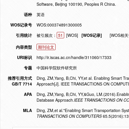
Software, Beijing 100190, Peoples R China.
语种
英语
WOS记录号
WOS:000374891300005
引用统计
被引频次：
51
[WOS]
[WOS记录]
[WOS相关
内容类型
期刊论文
URI标识
http://ir.iscas.ac.cn/handle/311060/17333
专题
中国科学院软件研究所
推荐引用方式
Ding, ZM,Yang, B,Chi, YY,et al. Enabling Smart Tr
GB/T 7714
Approach[J]. IEEE TRANSACTIONS ON COMPUTE
APA
Ding, ZM,Yang, B,Chi, YY,&Guo, LM.(2016).Enablin
Database Approach.
IEEE TRANSACTIONS ON 
MLA
Ding, ZM,et al."Enabling Smart Transportation Sy
TRANSACTIONS ON COMPUTERS
65.5(2016):13