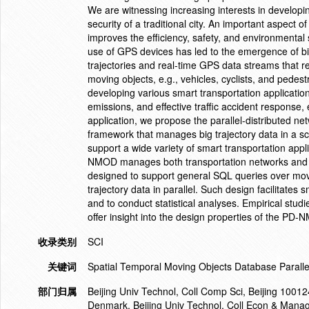
We are witnessing increasing interests in developing
security of a traditional city. An important aspect o
improves the efficiency, safety, and environmental 
use of GPS devices has led to the emergence of big 
trajectories and real-time GPS data streams that r
moving objects, e.g., vehicles, cyclists, and pedest
developing various smart transportation applicati
emissions, and effective traffic accident response, 
application, we propose the parallel-distributed 
framework that manages big trajectory data in a sca
support a wide variety of smart transportation appl
NMOD manages both transportation networks and tr
designed to support general SQL queries over movi
trajectory data in parallel. Such design facilitates 
and to conduct statistical analyses. Empirical studie
offer insight into the design properties of the PD
收录类别
SCI
关键词
Spatial Temporal Moving Objects Database Paralle
部门归属
Beijing Univ Technol, Coll Comp Sci, Beijing 1001
Denmark. Beijing Univ Technol, Coll Econ & Manag