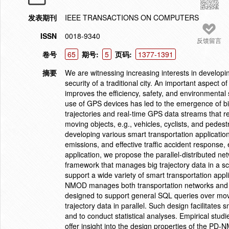
发表期刊
IEEE TRANSACTIONS ON COMPUTERS
ISSN
0018-9340
反馈留言
卷号
65
期号:
5
页码:
1377-1391
摘要
We are witnessing increasing interests in developing
security of a traditional city. An important aspect o
improves the efficiency, safety, and environmental 
use of GPS devices has led to the emergence of big 
trajectories and real-time GPS data streams that r
moving objects, e.g., vehicles, cyclists, and pedest
developing various smart transportation applicati
emissions, and effective traffic accident response, 
application, we propose the parallel-distributed 
framework that manages big trajectory data in a sca
support a wide variety of smart transportation appl
NMOD manages both transportation networks and tr
designed to support general SQL queries over movi
trajectory data in parallel. Such design facilitates 
and to conduct statistical analyses. Empirical studie
offer insight into the design properties of the PD