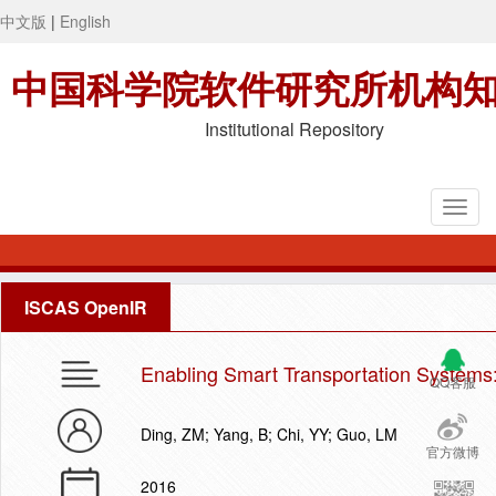
中文版
|
English
中国科学院软件研究所机构
Institutional Repository
ISCAS OpenIR
Enabling Smart Transportation Systems
QQ客服
Ding, ZM; Yang, B; Chi, YY; Guo, LM
官方微博
2016