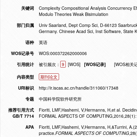
关键词
Complexity Compositional Analysis Concurrency Eff
Modulo Theories Weak Bisimulation
部门归属
Univ Saarland, Dept Comp Sci, D-66123 Saarbruck
Germany. Chinese Acad Sci, Inst Software, State 
语种
英语
WOS记录号
WOS:000372262000006
引用统计
被引频次：
9
[WOS]
[WOS记录]
[WOS相关
内容类型
期刊论文
URI标识
http://ir.iscas.ac.cn/handle/311060/17348
专题
中国科学院软件研究所
推荐引用方式
Fioriti, LMF,Hashemi, V,Hermanns, H,et al. Deciding
GB/T 7714
FORMAL ASPECTS OF COMPUTING,2016,28(1):1
APA
Fioriti, LMF,Hashemi, V,Hermanns, H,&Turrini, A.(2
practice.
FORMAL ASPECTS OF COMPUTING
,28