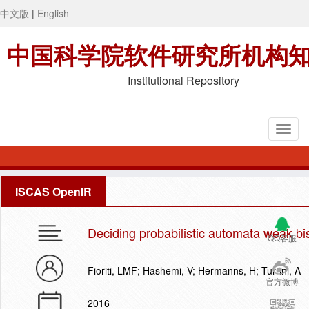
中文版
|
English
中国科学院软件研究所机构
Institutional Repository
ISCAS OpenIR
Deciding probabilistic automata weak bis
QQ客服
Fioriti, LMF; Hashemi, V; Hermanns, H; Turrini, A
官方微博
2016