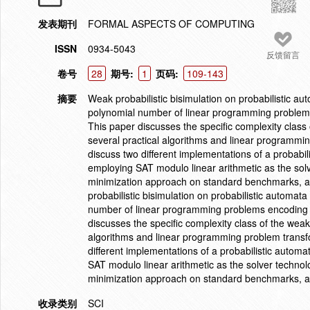
发表期刊
FORMAL ASPECTS OF COMPUTING
ISSN
0934-5043
反馈留言
卷号
28
期号:
1
页码:
109-143
摘要
Weak probabilistic bisimulation on probabilistic a
polynomial number of linear programming problems 
This paper discusses the specific complexity class 
several practical algorithms and linear programmin
discuss two different implementations of a probabil
employing SAT modulo linear arithmetic as the solv
minimization approach on standard benchmarks, als
probabilistic bisimulation on probabilistic automa
number of linear programming problems encoding we
discusses the specific complexity class of the weak 
algorithms and linear programming problem transfo
different implementations of a probabilistic automa
SAT modulo linear arithmetic as the solver technolo
minimization approach on standard benchmarks, als
收录类别
SCI