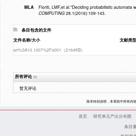
MLA
Fioriti, LMF,et al."Deciding probabilistic automata 
COMPUTING
28.1(2016):109-143.
条目包含的文件
文件名称/大小
文献类
art%3A10.1007%2Fs001（2164KB）
所有评论
(0)
暂无评论
除非特别说明，本系统中所有内
首页
研究单元产出分布图
条目