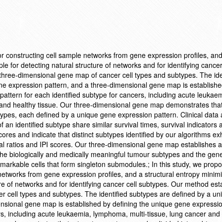
or constructing cell sample networks from gene expression profiles, an
ple for detecting natural structure of networks and for identifying cancer
three-dimensional gene map of cancer cell types and subtypes. The ide
ne expression pattern, and a three-dimensional gene map is establishe
attern for each identified subtype for cancers, including acute leukae
 and healthy tissue. Our three-dimensional gene map demonstrates that
ypes, each defined by a unique gene expression pattern. Clinical data
 an identified subtype share similar survival times, survival indicators 
cores and indicate that distinct subtypes identified by our algorithms exh
vival ratios and IPI scores. Our three-dimensional gene map establishes a
the biologically and medically meaningful tumour subtypes and the gen
emarkable cells that form singleton submodules.; In this study, we prop
networks from gene expression profiles, and a structural entropy minimi
ture of networks and for identifying cancer cell subtypes. Our method est
r cell types and subtypes. The identified subtypes are defined by a u
nsional gene map is established by defining the unique gene expressio
ers, including acute leukaemia, lymphoma, multi-tissue, lung cancer and