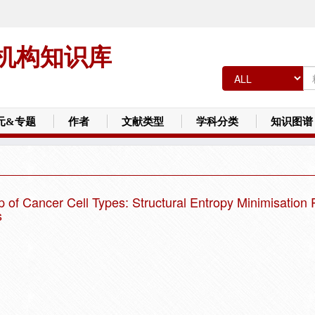
机构知识库
元&专题
作者
文献类型
学科分类
知识图谱
f Cancer Cell Types: Structural Entropy Minimisation P
s