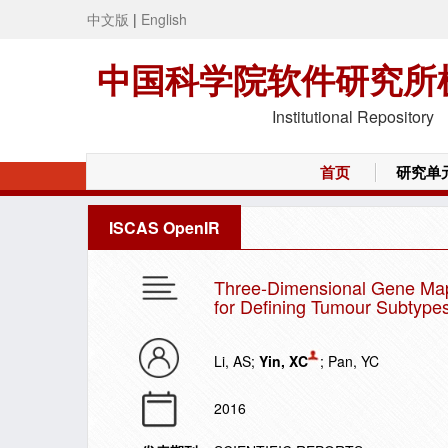
中文版
|
English
中国科学院软件研究所
Institutional Repository
首页
研究单
ISCAS OpenIR
Three-Dimensional Gene Map o
for Defining Tumour Subtype
Li, AS;
Yin, XC
; Pan, YC
2016