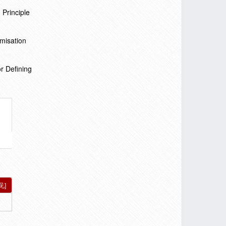
 Principle
misation
r Defining
见]