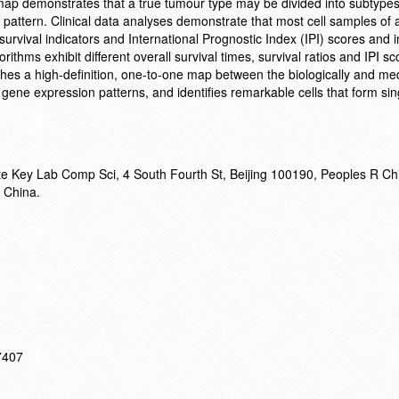
map demonstrates that a true tumour type may be divided into subtype
pattern. Clinical data analyses demonstrate that most cell samples of a
survival indicators and International Prognostic Index (IPI) scores and i
orithms exhibit different overall survival times, survival ratios and IPI s
es a high-definition, one-to-one map between the biologically and med
ene expression patterns, and identifies remarkable cells that form sin
ate Key Lab Comp Sci, 4 South Fourth St, Beijing 100190, Peoples R Ch
 China.
17407