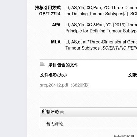
推荐引用方式
Li, AS,Yin, XC,Pan, YC. Three-Dimens
GB/T 7714
for Defining Tumour Subtypes[J]. 
APA
Li, AS,Yin, XC,&Pan, YC.(2016).Thre
Principle for Defining Tumour Subtyp
MLA
Li, AS,et al."Three-Dimensional Gene
Tumour Subtypes".
SCIENTIFIC RE
条目包含的文件
文件名称/大小
文献
srep20412.pdf（6820KB）
所有评论
(0)
暂无评论
除非特别说明