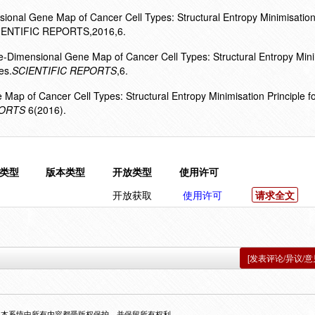
ional Gene Map of Cancer Cell Types: Structural Entropy Minimisation
SCIENTIFIC REPORTS,2016,6.
e-Dimensional Gene Map of Cancer Cell Types: Structural Entropy Mini
es.
SCIENTIFIC REPORTS
,6.
 Map of Cancer Cell Types: Structural Entropy Minimisation Principle fo
PORTS
6(2016).
类型
版本类型
开放类型
使用许可
开放获取
使用许可
请求全文
[发表评论/异议/意
，本系统中所有内容都受版权保护，并保留所有权利。