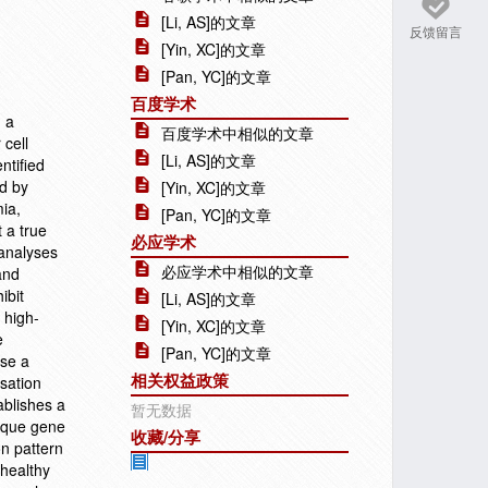
[Li, AS]的文章
反馈留言
[Yin, XC]的文章
[Pan, YC]的文章
百度学术
d a
百度学术中相似的文章
 cell
[Li, AS]的文章
ntified
d by
[Yin, XC]的文章
mia,
[Pan, YC]的文章
 a true
必应学术
 analyses
必应学术中相似的文章
and
ibit
[Li, AS]的文章
 high-
[Yin, XC]的文章
e
[Pan, YC]的文章
ose a
相关权益政策
sation
ablishes a
暂无数据
nique gene
收藏/分享
n pattern
 healthy