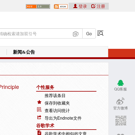
登录
注册
新闻&公告
rinciple
个性服务
QQ客服
推荐该条目
保存到收藏夹
官方微博
查看访问统计
导出为Endnote文件
谷歌学术
谷歌学术中相似的文章