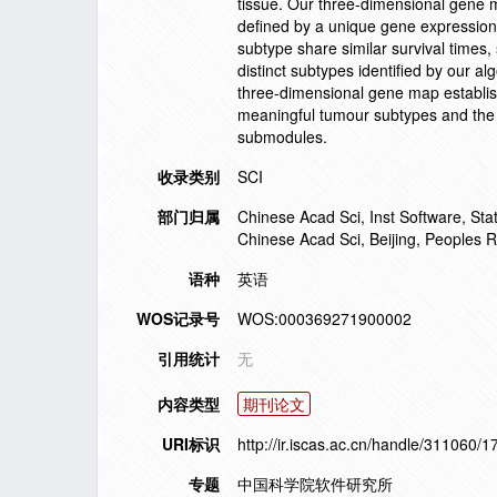
tissue. Our three-dimensional gene 
defined by a unique gene expression 
subtype share similar survival times, 
distinct subtypes identified by our alg
three-dimensional gene map establish
meaningful tumour subtypes and the g
submodules.
收录类别
SCI
部门归属
Chinese Acad Sci, Inst Software, St
Chinese Acad Sci, Beijing, Peoples R
语种
英语
WOS记录号
WOS:000369271900002
引用统计
无
内容类型
期刊论文
URI标识
http://ir.iscas.ac.cn/handle/311060/
专题
中国科学院软件研究所