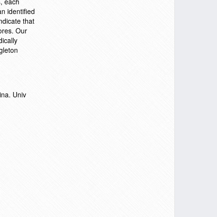
s, each
n identified
ndicate that
cores. Our
ically
gleton
ina. Univ