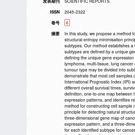
发表期刊
SCIENTIFIC REPORTS
ISSN
2045-2322
卷号
6
摘要
In this study, we propose a method f
structural entropy minimisation princi
subtypes. Our method establishes a 
subtypes are defined by a unique ge
defining the unique gene expression p
lymphoma, multi-tissue, lung cancer
tumour type may be divided into subt
demonstrate that most cell samples of
International Prognostic Index (IPI) s
different overall survival times, sur
definition, one-to-one map between 
expression patterns, and identifies r
method for constructing cell sample 
principle for detecting natural struc
three-dimensional gene map of cance
expression pattern, and a three-dime
for each identified subtype for canc