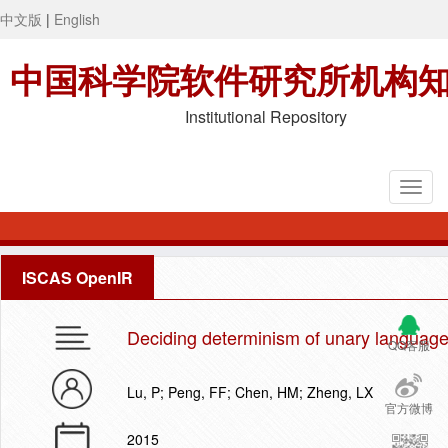
中文版
|
English
中国科学院软件研究所机构
Institutional Repository
ISCAS OpenIR
Deciding determinism of unary languag
QQ客服
Lu, P; Peng, FF; Chen, HM; Zheng, LX
官方微博
2015