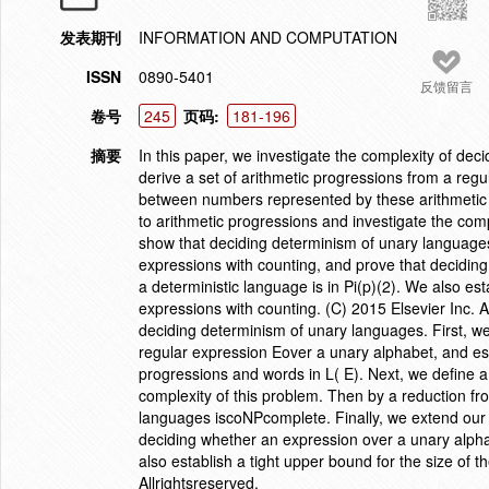
发表期刊
INFORMATION AND COMPUTATION
ISSN
0890-5401
反馈留言
卷号
245
页码:
181-196
摘要
In this paper, we investigate the complexity of de
derive a set of arithmetic progressions from a regu
between numbers represented by these arithmetic p
to arithmetic progressions and investigate the com
show that deciding determinism of unary languages
expressions with counting, and prove that decidin
a deterministic language is in Pi(p)(2). We also est
expressions with counting. (C) 2015 Elsevier Inc. Al
deciding determinism of unary languages. First, we
regular expression Eover a unary alphabet, and es
progressions and words in L( E). Next, we define a
complexity of this problem. Then by a reduction f
languages iscoNPcomplete. Finally, we extend our 
deciding whether an expression over a unary alphab
also establish a tight upper bound for the size of 
Allrightsreserved.