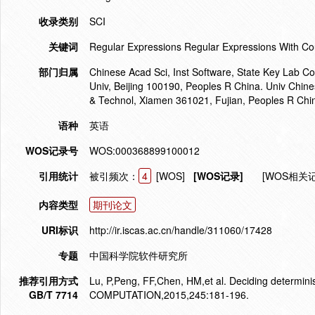
收录类别
SCI
关键词
Regular Expressions Regular Expressions With Co
部门归属
Chinese Acad Sci, Inst Software, State Key Lab C
Univ, Beijing 100190, Peoples R China. Univ Chine
& Technol, Xiamen 361021, Fujian, Peoples R Chi
语种
英语
WOS记录号
WOS:000368899100012
引用统计
被引频次：
4
[WOS]
[WOS记录]
[WOS相关
内容类型
期刊论文
URI标识
http://ir.iscas.ac.cn/handle/311060/17428
专题
中国科学院软件研究所
推荐引用方式
Lu, P,Peng, FF,Chen, HM,et al. Deciding determ
GB/T 7714
COMPUTATION,2015,245:181-196.