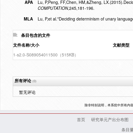
APA
Lu, P,Peng, FF,Chen, HM,&Zheng, LX.(2015).Decid
COMPUTATION
,245,181-196.
MLA
Lu, P,et al."Deciding determinism of unary languag
条目包含的文件
文件名称/大小
文献类型
1-s2.0-S089054011500（515KB）
所有评论
(0)
暂无评论
除非特别说明，本系统中所有内
首页
研究单元产出分布图
条目