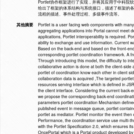
Portlet协作框架进行了实现，并将其应用于中科院软件
给出了框架的体系结构与系统接口，描述了框架的各功
流程的描述、事件处理过程、多级事件流等。
其他摘要
Portlet is a user facing web components with many i
aggregating applications into Portal cannot meet 
applications, Portlet interoperability is required. P
ability to exchange and use information. Current w
Based on the back-end and based on the front-end.
corresponding portlet coordination framework. A f
Through introducing this model, the difficulty to in
collaborative action is done at both the client-si
portlet of coordination know each other in client si
collaboration data is acquired ,The targeted portl
resources serving interface which is defined in JS
the client interface. Considering the current back
we propose the corresponding back-end coordinat
parameters portlet coordination Mechanism defined
published event in message queue, portlet containe
portlet as mediator. Portlet monitor the event then 
Performance, the coordination service use multi-t
with the Portlet Specification 2.0, which ensures i
OncePortal which is a Portal product developed by 