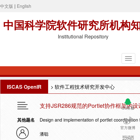
中文版
|
English
中国科学院软件研究所机构
Institutional Repository
ISCAS OpenIR
>
软件工程技术研究开发中心
支持JSR286规范的Portlet协作框架的
QQ客服
其他题名
Design and implementation of portlet coordination
官方微博
潘聪