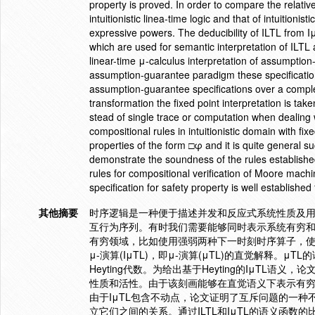
property is proved. In order to compare the relati
intuitionistic linea-time logic and that of intuitioni
expressive powers. The deducibility of ILTL from I
which are used for semantic interpretation of ILTL a
linear-time μ-calculus interpretation of assumption-
assumption-guarantee paradigm these specifications
assumption-guarantee specifications over a complete
transformation the fixed point interpretation is tak
stead of single trace or computation when dealing
compositional rules in intuitionistic domain with fi
properties of the form □φ and it is quite general s
demonstrate the soundness of the rules established
rules for compositional verification of Moore machi
specification for safety property is well established
其他摘要
时序逻辑是一种便于描述并发和反应式系统性质及
互行为序列。有时我们需要能够同时表示系统有穷和
有穷领域，比如使用强弱两种下一时刻时序算子，
μ-演算(IμTL)，即μ-演算(μTL)的直觉解释。μ
Heyting代数。为给出基于Heyting的IμTL
性质和活性。由于该刻画能够在直觉语义下表示有
由于IμTL包含不动点，论文证明了互斥问题的一种不
立它们之间的关系。通过ILTL和IμTL的语义函数的比