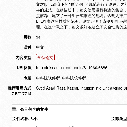
文对IμTL语义下的“假设-保证”规范进行了论述。
样的规范。在该描述中，论文使用运行轨迹的集合
点解释，建立了一种组合式推理的规则。该规则推广
LTL可表达的性质的范围。论文证明了该规则的正确
理。在这个意义下，论文很好地建立了安全性质的这类
页数
94
语种
中文
内容类型
学位论文
URI标识
http://ir.iscas.ac.cn/handle/311060/6686
专题
中科院软件所_中科院软件所
推荐引用方式
Syed Asad Raza Kazmi. Intuitionistic Linea
GB/T 7714
条目包含的文件
文件名称/大小
文献类