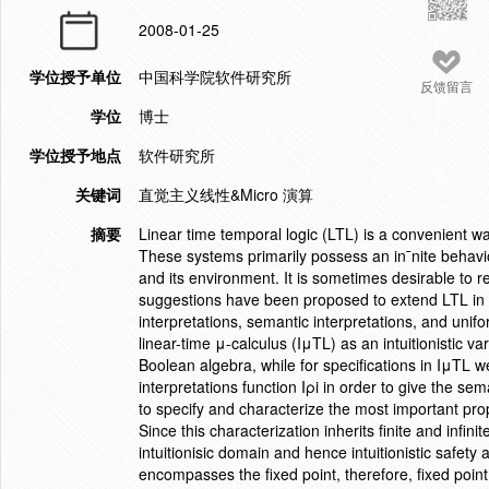
2008-01-25
学位授予单位
中国科学院软件研究所
反馈留言
学位
博士
学位授予地点
软件研究所
关键词
直觉主义线性&Micro 演算
摘要
Linear time temporal logic (LTL) is a convenient w
These systems primarily possess an in¯nite behavi
and its environment. It is sometimes desirable to r
suggestions have been proposed to extend LTL in o
interpretations, semantic interpretations, and unifor
linear-time μ-calculus (IμTL) as an intuitionistic v
Boolean algebra, while for specifications in IμTL 
interpretations function Iρi in order to give the se
to specify and characterize the most important pro
Since this characterization inherits finite and infi
intuitionisic domain and hence intuitionistic safet
encompasses the fixed point, therefore, fixed point 