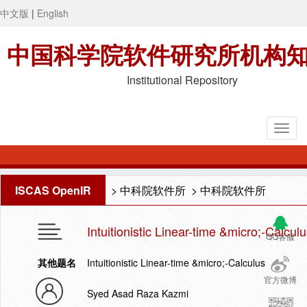
中文版
|
English
中国科学院软件研究所机构
Institutional Repository
ISCAS OpenIR
>
中科院软件所
>
中科院软件所
Intuitionistic Linear-time &micro;-Calcul
QQ客服
其他题名
Intuitionistic Linear-time &micro;-Calculus
官方微博
Syed Asad Raza Kazmi