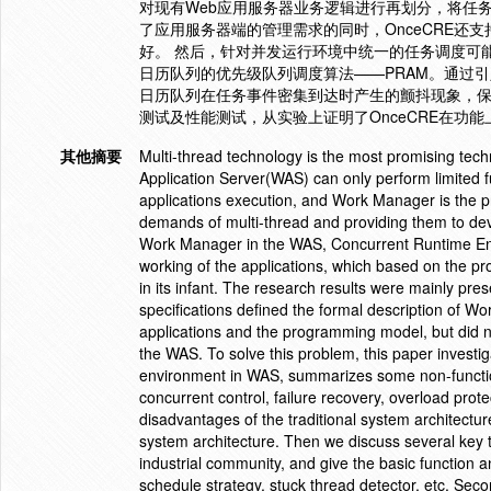
对现有Web应用服务器业务逻辑进行再划分，将任
了应用服务器端的管理需求的同时，OnceCRE还
好。 然后，针对并发运行环境中统一的任务调度可
日历队列的优先级队列调度算法——PRAM。通过引入
日历队列在任务事件密集到达时产生的颤抖现象，保证
测试及性能测试，从实验上证明了OnceCRE在功
其他摘要
Multi-thread technology is the most promising tech
Application Server(WAS) can only perform limited f
applications execution, and Work Manager is the pr
demands of multi-thread and providing them to de
Work Manager in the WAS, Concurrent Runtime Env
working of the applications, which based on the p
in its infant. The research results were mainly p
specifications defined the formal description of 
applications and the programming model, but did 
the WAS. To solve this problem, this paper investi
environment in WAS, summarizes some non-function
concurrent control, failure recovery, overload prote
disadvantages of the traditional system architectu
system architecture. Then we discuss several key
industrial community, and give the basic function 
schedule strategy, stuck thread detector, etc. S