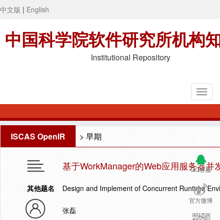
中文版
|
English
中国科学院软件研究所机构
Institutional Repository
ISCAS OpenIR
>
早期
基于WorkManager的Web应用服务
QQ客服
其他题名
Design and Implement of Concurrent Runtime Env
官方微博
张磊