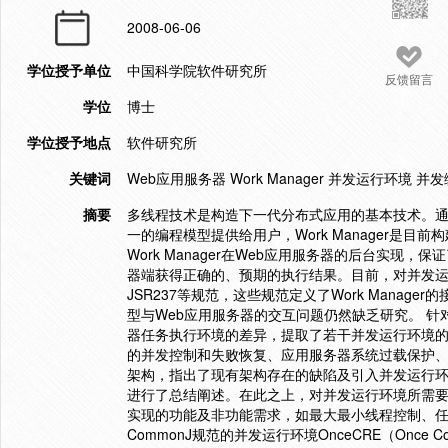
2008-06-06
学位授予单位
中国科学院软件研究所
反馈留言
学位
博士
学位授予地点
软件研究所
关键词
Web应用服务器 Work Manager 并发运行环境 并发
摘要
多线程技术是构造下一代分布式应用的基本技术。通
一的编程模型提供给用户，Work Manager是
Work Manager在Web应用服务器的后台实现，保
器端获得正确的、预期的执行结果。目前，对并发运
JSR237等规范，这些规范定义了Work Mana
型与Web应用服务器的交互问题仍然缺乏研究。 针
器任务执行环境的差异，提取了若干并发运行环境
的并发控制和失败恢复、应用服务器系统过载保护、
架构，指出了现有架构存在的缺陷及引入并发运行
进行了总结阐述。在此之上，对并发运行环境所需
实现的功能及非功能需求，如最大最小线程控制、任
CommonJ规范的并发运行环境OnceCRE（Once Conc