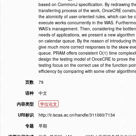
based on CommonJ specification. By redrawing the
transferring process of the work, OnceCRE constr
the atomicity of user-oriented rules, which can be
execute works concurrently in the WAS. Furtherm
WAS’s management. Then, considering the bottlene
needs of applications, we present a new algorith
on calendar queue. By the reason of introducing t
give much more correct responses to the skew even
queue. PRAM offers consistent O(1) time complexit
design the testing model of OnceCRE to prove the v
testing focus on the correct use of the function po
efficiency by comparing with some other algorith
页数
79
语种
中文
内容类型
学位论文
URI标识
http://ir.iscas.ac.cn/handle/311060/7134
专题
早期