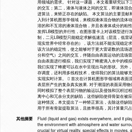
用领域的需求。 针对这一课题，本文着重研究以下
的交互；第二，液体与液体之间的交互，即液体混
进算法，来矫正存在的缺陷。 本文算法的主要贡献和创新点在
入到计算机图形学领域，来模拟液体混合物的流体
溶的和不互溶的液体混合物，并且各液体成分的粘
发挥LB模型的并行性，在图形显卡上对该模型进行加
制，二元LB模型只能稳定求解低速流（层流，低雷诺
现实世界中经常存在的），该方法就不能实现稳定求解。
该方法的稳定性，使之能够对于更大雷诺数的流场进
分和空气）之间的交互，伴随自由表面运动的流场雷
自由表面进行模拟，我们实现了蜂蜜滴入水中的模
我们实现了蜂蜜可以在水中呈现出马的形状。另外，由
存调度，还利用多线程技术，使得我们的算法能够充
实现实时计算。  首次在计算机图形学领域将表
表层所产生的复杂真实效果. 对于潮湿的表面采用
同时模拟了整个表层污物的输运以及侵蚀和沉积过程.
离中心和冗余分支的缺陷，这些缺陷使得骨架在被
这种情况，本文提出了一种矫正算法，去除这些缺
用于所有骨架提取算法，且效率很高，其计算量只占
其他摘要
Fluid (liquid and gas) exists everywhere, and it pla
the environment with atmosphere and water surrou
crucial for virtual reality, special effects in movie