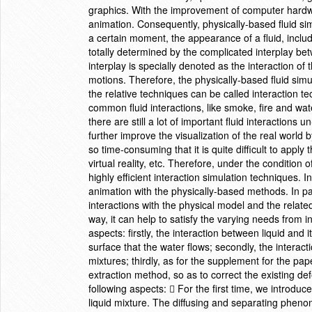
graphics. With the improvement of computer hardwa
animation. Consequently, physically-based fluid si
a certain moment, the appearance of a fluid, includ
totally determined by the complicated interplay bet
interplay is specially denoted as the interaction of t
motions. Therefore, the physically-based fluid simu
the relative techniques can be called interaction
common fluid interactions, like smoke, fire and wa
there are still a lot of important fluid interactions
further improve the visualization of the real world
so time-consuming that it is quite difficult to appl
virtual reality, etc. Therefore, under the condition
highly efficient interaction simulation techniques. I
animation with the physically-based methods. In par
interactions with the physical model and the relat
way, it can help to satisfy the varying needs from i
aspects: firstly, the interaction between liquid and
surface that the water flows; secondly, the interacti
mixtures; thirdly, as for the supplement for the p
extraction method, so as to correct the existing de
following aspects:  For the first time, we introdu
liquid mixture. The diffusing and separating phen