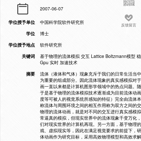
2007-06-07
学位授予单位
中国科学院软件研究所
反馈留言
学位
博士
学位授予地点
软件研究所
关键词
基于物理的流体模拟 交互 Lattice Boltzman
Gpu 实时 加速技术
摘要
流体（液体和气体）现象充斥于我们的日常生活当
为重要的组成部分。因此流体现象的真实感模拟对
画一直以来都是计算机图形学领域中的热点问题。
于是基于物理的流体模拟技术逐渐成为目前流体动画
度等可被人的视觉系统所感知的特征）完全由流体
称流体与周围环境之间的相互作用称为双方之间的交互（
物理的流体动画，就是对不同的交互进行真实感模拟
常逼真的模拟，但现实世界中的流体现象千变万化
们对现实世界的计算机再现。另一方面，基于物理
戏、虚拟现实等，因此在满足视觉要求的前提下，
体动画作为研究目标，采用高效物理模型和高效求