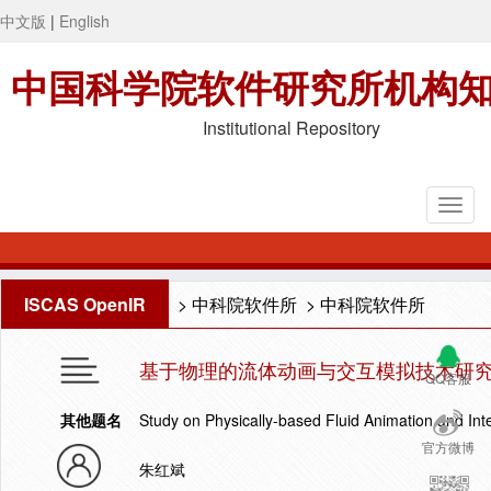
中文版
|
English
中国科学院软件研究所机构
Institutional Repository
ISCAS OpenIR
>
中科院软件所
>
中科院软件所
基于物理的流体动画与交互模拟技术研
QQ客服
其他题名
Study on Physically-based Fluid Animation and Int
官方微博
朱红斌