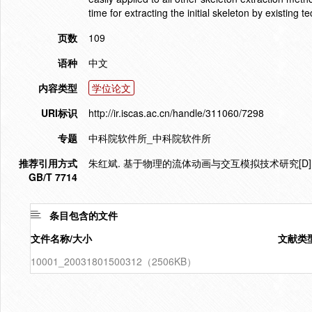
time for extracting the initial skeleton by existing t
页数
109
语种
中文
内容类型
学位论文
URI标识
http://ir.iscas.ac.cn/handle/311060/7298
专题
中科院软件所_中科院软件所
推荐引用方式
朱红斌. 基于物理的流体动画与交互模拟技术研究[D].
GB/T 7714
条目包含的文件
文件名称/大小
文献类
10001_20031801500312（2506KB）