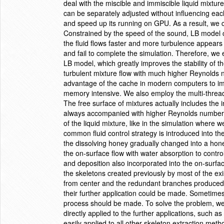
deal with the miscible and immiscible liquid mixtures.
can be separately adjusted without influencing eac
and speed up its running on GPU. As a result, we c
Constrained by the speed of the sound, LB model c
the fluid flows faster and more turbulence appears 
and fail to complete the simulation. Therefore, we 
LB model, which greatly improves the stability of 
turbulent mixture flow with much higher Reynolds 
advantage of the cache in modern computers to i
memory intensive. We also employ the multi-threa
The free surface of mixtures actually includes the i
always accompanied with higher Reynolds number.
of the liquid mixture, like in the simulation where 
common fluid control strategy is introduced into th
the dissolving honey gradually changed into a hon
the on-surface flow with water absorption to control
and deposition also incorporated into the on-surfa
the skeletons created previously by most of the ex
from center and the redundant branches produced,
their further application could be made. Sometime
process should be made. To solve the problem, we p
directly applied to the further applications, such a
easily applied to all other skeleton extraction meth