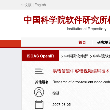
中文版
|
English
中国科学院软件研究所
Institutional Repository
首页
研究单
ISCAS OpenIR
>
中科院软件所
>
中科院软
易错信道中容错视频编码技术
其他题名
Research of error-resilient video co
徐进
2007-06-05