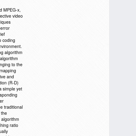
and MPEG-x,
ective video
niques
 error
ief
eo coding
environment.
ng algorithm
 algorithm
nging to the
) mapping
tive and
tion (R-D)
a simple yet
responding
er
e traditional
 the
n algorithm
hing ratio
ually