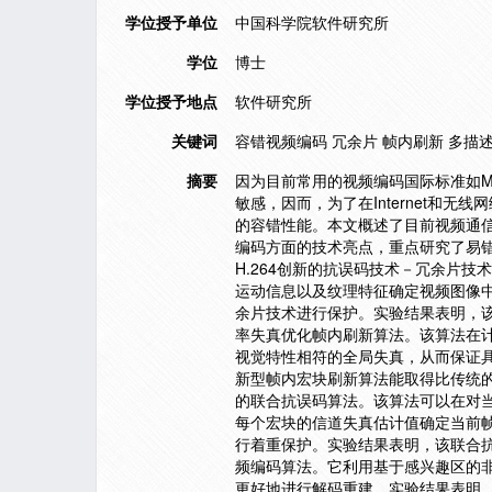
学位授予单位
中国科学院软件研究所
学位
博士
学位授予地点
软件研究所
关键词
容错视频编码 冗余片 帧内刷新 多描述视
摘要
因为目前常用的视频编码国际标准如MP
敏感，因而，为了在Internet和
的容错性能。本文概述了目前视频通信
编码方面的技术亮点，重点研究了易
H.264创新的抗误码技术－冗余片
运动信息以及纹理特征确定视频图像
余片技术进行保护。实验结果表明，
率失真优化帧内刷新算法。该算法在
视觉特性相符的全局失真，从而保证
新型帧内宏块刷新算法能取得比传统
的联合抗误码算法。该算法可以在对
每个宏块的信道失真估计值确定当前
行着重保护。实验结果表明，该联合
频编码算法。它利用基于感兴趣区的
更好地进行解码重建。实验结果表明