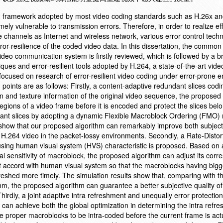
ng framework adopted by most video coding standards such as H.26x 
y vulnerable to transmission errors. Therefore, in order to realize eff
channels as Internet and wireless network, various error control tech
r-resilience of the coded video data. In this dissertation, the common
video communication system is firstly reviewed, which is followed by a br
iques and error-resilient tools adopted by H.264, a state-of-the-art vid
focused on research of error-resilient video coding under error-prone 
points are as follows: Firstly, a content-adaptive redundant slices codi
n and texture information of the original video sequence, the proposed
regions of a video frame before it is encoded and protect the slices belo
undant slices by adopting a dynamic Flexible Macroblock Ordering (FMO
 show that our proposed algorithm can remarkably improve both subjec
d H.264 video in the packet-lossy environments. Secondly, a Rate-Distor
 using human visual system (HVS) characteristic is proposed. Based on 
l sensitivity of macroblock, the proposed algorithm can adjust its cor
 it accord with human visual system so that the macroblocks having bigg
freshed more timely. The simulation results show that, comparing with th
hm, the proposed algorithm can guarantee a better subjective quality of
hirdly, a joint adaptive intra refreshment and unequally error protectio
an achieve both the global optimization in determining the intra refres
he proper macroblocks to be intra-coded before the current frame is act