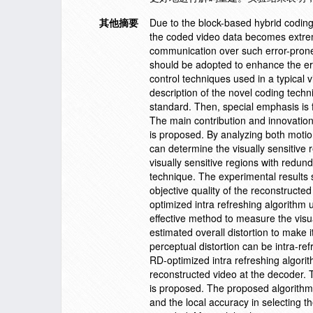
其他摘要
Due to the block-based hybrid codi
the coded video data becomes extremel
communication over such error-prone 
should be adopted to enhance the erro
control techniques used in a typical 
description of the novel coding techn
standard. Then, special emphasis is 
The main contribution and innovation 
is proposed. By analyzing both motio
can determine the visually sensitive 
visually sensitive regions with red
technique. The experimental results
objective quality of the reconstructe
optimized intra refreshing algorithm
effective method to measure the visua
estimated overall distortion to make
perceptual distortion can be intra-re
RD-optimized intra refreshing algorit
reconstructed video at the decoder. T
is proposed. The proposed algorithm c
and the local accuracy in selecting t