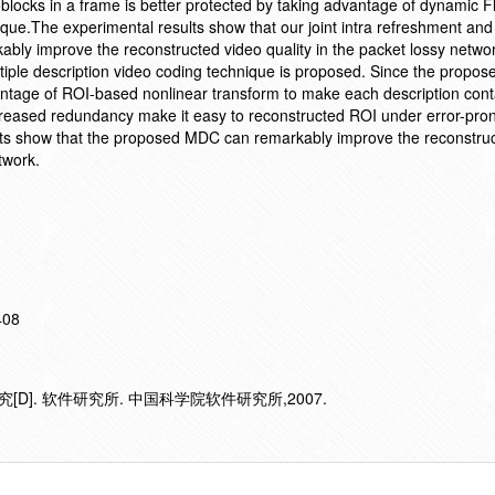
locks in a frame is better protected by taking advantage of dynamic Fl
ue.The experimental results show that our joint intra refreshment and
ably improve the reconstructed video quality in the packet lossy networ
tiple description video coding technique is proposed. Since the propose
ntage of ROI-based nonlinear transform to make each description con
ncreased redundancy make it easy to reconstructed ROI under error-pro
lts show that the proposed MDC can remarkably improve the reconstru
twork.
408
D]. 软件研究所. 中国科学院软件研究所,2007.