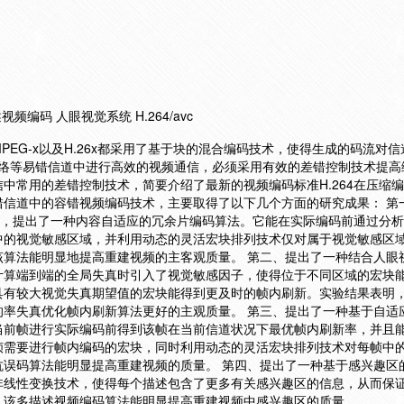
频编码 人眼视觉系统 H.264/avc
EG-x以及H.26x都采用了基于块的混合编码技术，使得生成的码流对
无线网络等易错信道中进行高效的视频通信，必须采用有效的差错控制技术提
中常用的差错控制技术，简要介绍了最新的视频编码标准H.264在压缩
错信道中的容错视频编码技术，主要取得了以下几个方面的研究成果： 第
技术，提出了一种内容自适应的冗余片编码算法。它能在实际编码前通过分
中的视觉敏感区域，并利用动态的灵活宏块排列技术仅对属于视觉敏感区
该算法能明显地提高重建视频的主客观质量。 第二、提出了一种结合人眼
计算端到端的全局失真时引入了视觉敏感因子，使得位于不同区域的宏块
具有较大视觉失真期望值的宏块能得到更及时的帧内刷新。实验结果表明
的率失真优化帧内刷新算法更好的主观质量。 第三、提出了一种基于自适
当前帧进行实际编码前得到该帧在当前信道状况下最优帧内刷新率，并且
帧需要进行帧内编码的宏块，同时利用动态的灵活宏块排列技术对每帧中
抗误码算法能明显提高重建视频的质量。 第四、提出了一种基于感兴趣区
非线性变换技术，使得每个描述包含了更多有关感兴趣区的信息，从而保
，该多描述视频编码算法能明显提高重建视频中感兴趣区的质量。