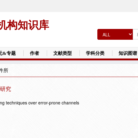
机构知识库
元&专题
作者
文献类型
学科分类
知识图谱
件所
研究
ding techniques over error-prone channels