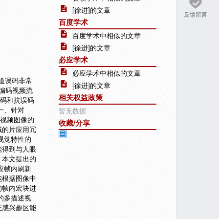
[徐进]的文章
反馈留言
百度学术
百度学术中相似的文章
[徐进]的文章
必应学术
必应学术中相似的文章
信道误码非常
[徐进]的文章
高编码视频流
相关权益政策
编码和抗误码
一、针对
暂无数据
析视频图像的
收藏/分享
域的片应用冗
视觉特性的
能得到与人眼
，本文提出的
应帧内刷新
能根据图像中
的帧内宏块进
的多描述视
证感兴趣区能