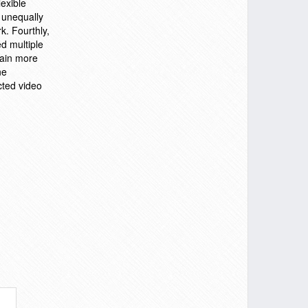
exible
 unequally
k. Fourthly,
d multiple
tain more
ne
cted video