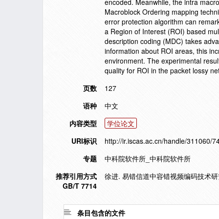
encoded. Meanwhile, the intra macrob
Macroblock Ordering mapping techniq
error protection algorithm can remark
a Region of Interest (ROI) based mul
description coding (MDC) takes adva
information about ROI areas, this i
environment. The experimental resu
quality for ROI in the packet lossy ne
页数
127
语种
中文
内容类型
学位论文
URI标识
http://ir.iscas.ac.cn/handle/311060/7
专题
中科院软件所_中科院软件所
推荐引用方式
徐进. 易错信道中容错视频编码技术研究[
GB/T 7714
条目包含的文件