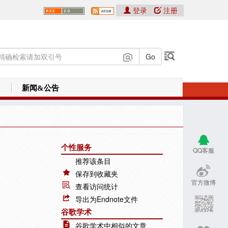
登录
注册
新闻&公告
个性服务
QQ客服
推荐该条目
保存到收藏夹
官方微博
查看访问统计
导出为Endnote文件
谷歌学术
谷歌学术中相似的文章