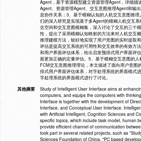
Agent，基于资源模型建立资源管理Agent，详细描
Agent、资源管理Agent、交互意图推理Agen
息协作关系；3、基于模糊认知的人机交互意图推理
们的深入研究是实现基于多Agent的模糊人机交
念空间和交互意图模糊集，深入讨论了交互的三个
性，提出了采用模糊认知映射的方法来对人机交互概
推理建模方法，较好地实现了用户意图的实时提取和
评估是提高交互系统的可用性和交互效率的有效方
和用户界面评估体系，给出启发预排式用户界面评
面更加正确的定量评估。5、基于模糊交互意图的人
FCM交互意图推理理论，本文描述了面向用户意图
排式用户界面评估体系，对字处理系统的界面模式
字处理系统的界面模式进行了讨论。
其他摘要
Study of Intelligent User Interface aims at enhan
computers, and equips the computers with thinking,
Interface is together with the development of Dire
Interface, and Conceptual User Interface. Intelligen
with Artificial Intelligent, Cognition Sciences and
specific topics, which include task model, human b
provide efficient channel of communication betwee
took part in several related projects, such as "Stu
Sciences Foundation of China, "PC based developm