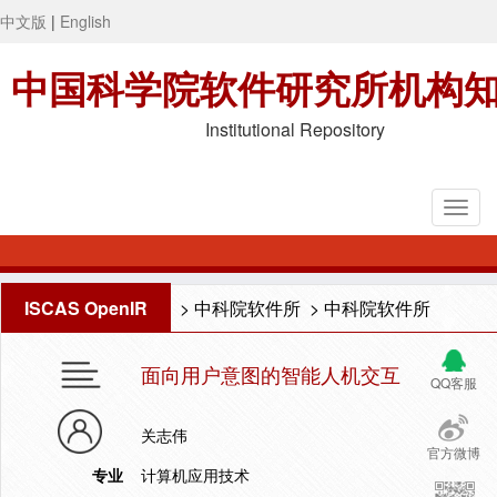
中文版
|
English
中国科学院软件研究所机构
Institutional Repository
ISCAS OpenIR
>
中科院软件所
>
中科院软件所
面向用户意图的智能人机交互
QQ客服
关志伟
官方微博
专业
计算机应用技术