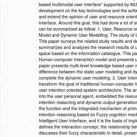
based multimodal user interface" supported by 863
development on the key technologies and the softwar
and extend the opinion of user and resource orient
Interface. Around this goal, this had done a lot of
can be summarized as follow: 1. User, Resource 
Model and Dynamic User Modelling. The study of U
This paper surveys the related study results and de
summarizes and analyzes the research results of use
space based on the information catalogue. This pap
Human-computer interaction model and presents u
paper presents multi-level knowledge based user 
difference between the static user modeling and 
complete the dynamic user modeling. 2. User inten
transform the goal of traditional human-computer fr
user intention oriented system architecture. The 
into the user personal agent, embedded the reso
intention reasoning and dynamic output generation 
the function and the integrated mechanism of prima
intention reasoning based on Fuzzy cognition mech
Intelligent User Interface, and it is the basis of i
defines the interaction concept, the relationship be
discusses their fuzzy characteristic in detail, pre