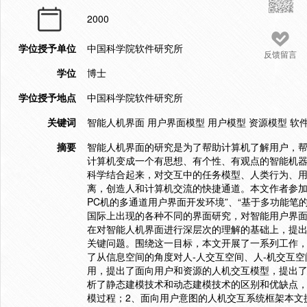
2000
学位授予单位
中国科学院软件研究所
反馈留言
学位
博士
学位授予地点
中国科学院软件研究所
关键词
智能人机界面 用户界面模型 用户模型 资源模型 软
摘要
智能人机界面的研究是为了帮助计算机了解用户，
计算机变成一个有思想、有个性、有观点的智能机
科学结合起来，对交互中的任务模型、人类行为、
离，创造人和计算机交流的快捷通道。本文作者参加了
PC机的多通道用户界面开发环境”、“基于多功能笔
国际上出现的各种不同的界面研究，对智能用户界
在对智能人机界面进行深层次的理解的基础上，提
关键问题。围绕这一目标，本文开展了一系列工作，
了从信息空间的角度对人-人交互空间、人-机交互
用，提出了面向用户和资源的人机交互模型，提出
析了静态建模技术和动态建模技术的区别和优缺点
模过程；2、面向用户意图的人机交互系统框架本文