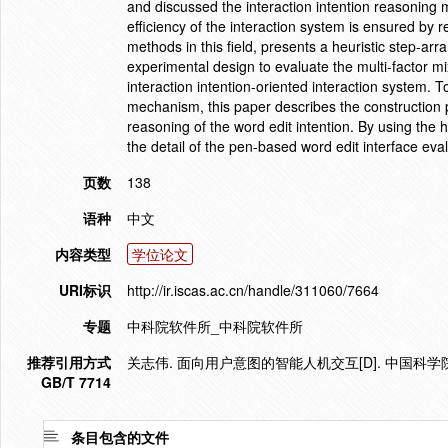
and discussed the interaction intention reasoning 
efficiency of the interaction system is ensured by
methods in this field, presents a heuristic step-ar
experimental design to evaluate the multi-factor m
interaction intention-oriented interaction system. 
mechanism, this paper describes the construction 
reasoning of the word edit intention. By using the
the detail of the pen-based word edit interface eval
页数
138
语种
中文
内容类型
学位论文
URI标识
http://ir.iscas.ac.cn/handle/311060/7664
专题
中科院软件所_中科院软件所
推荐引用方式
关志伟. 面向用户意图的智能人机交互[D]. 中国科学
GB/T 7714
条目包含的文件