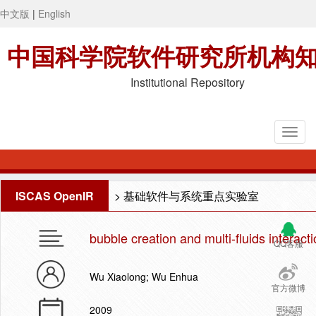
中文版
|
English
中国科学院软件研究所机构
Institutional Repository
ISCAS OpenIR
>
基础软件与系统重点实验室
bubble creation and multi-fluids interact
QQ客服
Wu Xiaolong; Wu Enhua
官方微博
2009