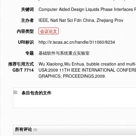
关键词
Computer Aided Design Liquids Phase Interfaces 
主办者
IEEE, Natl Nat Sci Fdn China, Zhejiang Prov
内容类型
会议论文
URI标识
http://ir.iscas.ac.cn/handle/311060/8234
专题
基础软件与系统重点实验室
推荐引用方式
Wu Xiaolong,Wu Enhua. bubble creation and multi
GB/T 7714
USA:2009 11TH IEEE INTERNATIONAL CONFE
GRAPHICS, PROCEEDINGS,2009.
条目包含的文件
所有评论
(0)