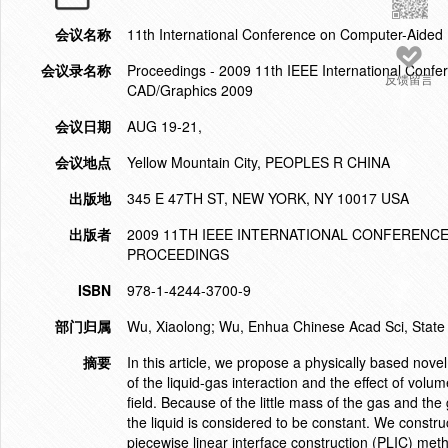
会议名称
11th International Conference on Computer-Aide
会议录名称
Proceedings - 2009 11th IEEE International Conf
反馈留言
CAD/Graphics 2009
会议日期
AUG 19-21,
会议地点
Yellow Mountain City, PEOPLES R CHINA
出版地
345 E 47TH ST, NEW YORK, NY 10017 USA
出版者
2009 11TH IEEE INTERNATIONAL CONFERENC
PROCEEDINGS
ISBN
978-1-4244-3700-9
部门归属
Wu, Xiaolong; Wu, Enhua Chinese Acad Sci, State 
摘要
In this article, we propose a physically based no
of the liquid-gas interaction and the effect of volu
field. Because of the little mass of the gas and th
the liquid is considered to be constant. We constru
piecewise linear interface construction (PLIC) met