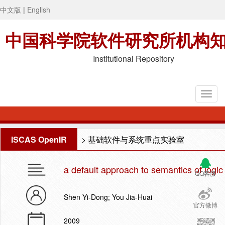
中文版
|
English
中国科学院软件研究所机构
Institutional Repository
ISCAS OpenIR
>
基础软件与系统重点实验室
a default approach to semantics of logi
QQ客服
Shen Yi-Dong; You Jia-Huai
官方微博
2009