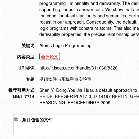
programming - minimality and derivability. The deriv
supporting, loops in answer sets. We show that a w
the conditional-satisfaction based semantics. Fu
recast in our approach. Consequently, the default,
logic programs with constraint atoms. This also mak
derivability properties, the precise relationship b
关键词
Atoms Logic Programming
内容类型
会议论文
URI标识
http://ir.iscas.ac.cn/handle/311060/8326
专题
基础软件与系统重点实验室
推荐引用方式
Shen Yi-Dong,You Jia-Huai. a default approach to 
GB/T 7714
HEIDELBERGER PLATZ 3, D-14197 BERLIN, 
REASONING, PROCEEDINGS,2009.
条目包含的文件