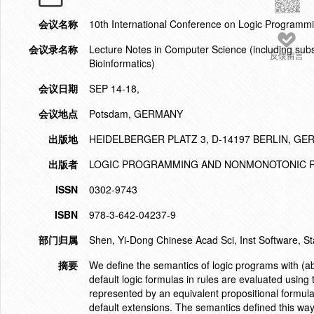
会议名称
10th International Conference on Logic Program
会议录名称
Lecture Notes in Computer Science (including subser
反馈留言
Bioinformatics)
会议日期
SEP 14-18,
会议地点
Potsdam, GERMANY
出版地
HEIDELBERGER PLATZ 3, D-14197 BERLIN, G
出版者
LOGIC PROGRAMMING AND NONMONOTONIC R
ISSN
0302-9743
ISBN
978-3-642-04237-9
部门归属
Shen, Yi-Dong Chinese Acad Sci, Inst Software, S
摘要
We define the semantics of logic programs with (abst
default logic formulas in rules are evaluated using 
represented by an equivalent propositional formula
default extensions. The semantics defined this way