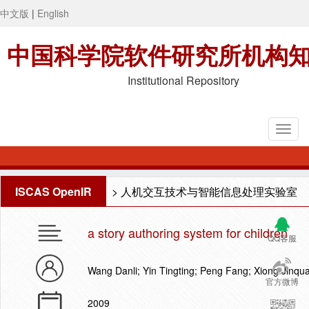
中文版
|
English
中国科学院软件研究所机构
Institutional Repository
ISCAS OpenIR
>
人机交互技术与智能信息处理实验室
a story authoring system for children
QQ客服
Wang Danli; Yin Tingting; Peng Fang; Xiong Jin
官方微博
2009