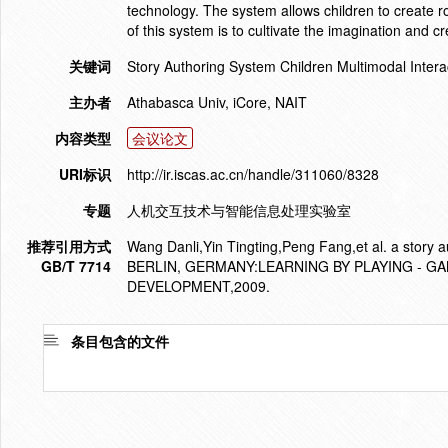
technology. The system allows children to create r
of this system is to cultivate the imagination and c
关键词
Story Authoring System Children Multimodal Intera
主办者
Athabasca Univ, iCore, NAIT
内容类型
会议论文
URI标识
http://ir.iscas.ac.cn/handle/311060/8328
专题
人机交互技术与智能信息处理实验室
推荐引用方式
Wang Danli,Yin Tingting,Peng Fang,et al. a stor
GB/T 7714
BERLIN, GERMANY:LEARNING BY PLAYING - G
DEVELOPMENT,2009.
条目包含的文件