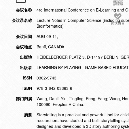
会议名称
4rd International Conference on E-Learning and 
会议录名称
Lecture Notes in Computer Science (including subser
反馈留言
Bioinformatics)
会议日期
AUG 09-11,
会议地点
Banff, CANADA
出版地
HEIDELBERGER PLATZ 3, D-14197 BERLIN, G
出版者
LEARNING BY PLAYING - GAME-BASED EDUCA
ISSN
0302-9743
ISBN
978-3-642-03363-6
部门归属
Wang, Danli; Yin, Tingting; Peng, Fang; Wang, Hon
100090, Peoples R China.
摘要
Storytelling is a practical and powerful tool for ch
researchers have studied and built storytelling sys
designed and developed a 3D story authoring syst