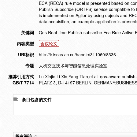
ECA (RECA) rule model is presented based on co
Publish-Subscribe (QRTPS) service compatible to D
is implemented on Agilor by using objects and RECA 
data acquisition, an example application is present
关键词
Qos Real-time Publish-subscribe Eca Rule Active 
内容类型
会议论文
URI标识
http://ir.iscas.ac.cn/handle/311060/8336
专题
人机交互技术与智能信息处理实验室
推荐引用方式
Lu Xinjie,Li Xin,Yang Tian,et al. qos-aware publis
GB/T 7714
PLATZ 3, D-14197 BERLIN, GERMANY:BUSINES
条目包含的文件
所有评论
(0)