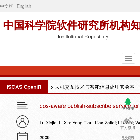
中文版
|
English
中国科学院软件研究所机构
Institutional Repository
ISCAS OpenIR
>
人机交互技术与智能信息处理实验室
qos-aware publish-subscribe service for 
QQ客服
Lu Xinjie; Li Xin; Yang Tian; Liao Zaifei; Liu Wei;
官方微博
2009