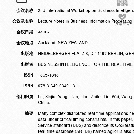
会议名称
2nd International Workshop on Business Intelligen
会议录名称
Lecture Notes in Business Information Processing
反馈留言
会议日期
44067
会议地点
Auckland, NEW ZEALAND
出版地
HEIDELBERGER PLATZ 3, D-14197 BERLIN, G
出版者
BUSINESS INTELLIGENCE FOR THE REAL-TIME
ISSN
1865-1348
ISBN
978-3-642-03421-3
部门归属
Lu, Xinjie; Yang, Tian; Liao, Zaifei; Liu, Wei; Wa
China.
摘要
Many complex distributed real-time applications n
data under critical timing constraints. In this pap
Service standard (DDS) and describe its QoS featur
real-time database (ARTDB) named Agilor is also pr