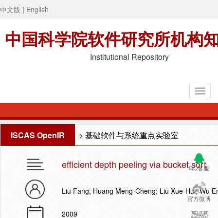
中文版
|
English
中国科学院软件研究所机构
Institutional Repository
ISCAS OpenIR
>
基础软件与系统重点实验室
efficient depth peeling via bucket sort
QQ客服
Liu Fang; Huang Meng-Cheng; Liu Xue-Hui; Wu E
官方微博
2009