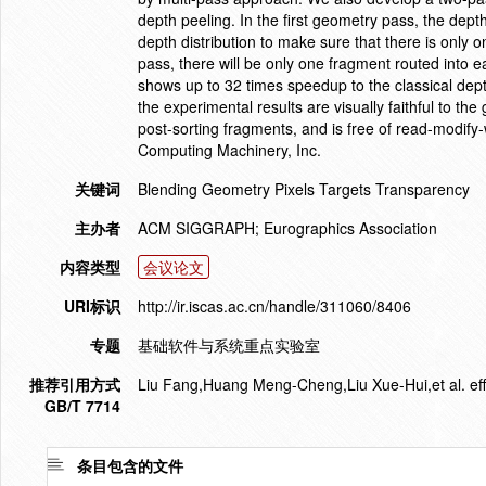
depth peeling. In the first geometry pass, the dept
depth distribution to make sure that there is only o
pass, there will be only one fragment routed into e
shows up to 32 times speedup to the classical dept
the experimental results are visually faithful to th
post-sorting fragments, and is free of read-modify
Computing Machinery, Inc.
关键词
Blending Geometry Pixels Targets Transparency
主办者
ACM SIGGRAPH; Eurographics Association
内容类型
会议论文
URI标识
http://ir.iscas.ac.cn/handle/311060/8406
专题
基础软件与系统重点实验室
推荐引用方式
Liu Fang,Huang Meng-Cheng,Liu Xue-Hui,et al. effic
GB/T 7714
条目包含的文件