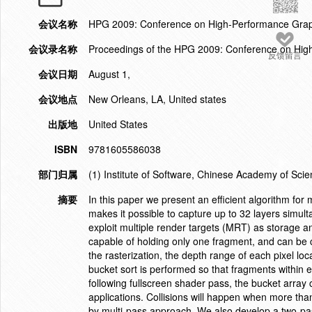
会议名称
HPG 2009: Conference on High-Performance Grap
会议录名称
Proceedings of the HPG 2009: Conference on Hig
反馈留言
会议日期
August 1,
会议地点
New Orleans, LA, United states
出版地
United States
ISBN
9781605586038
部门归属
(1) Institute of Software, Chinese Academy of Scie
摘要
In this paper we present an efficient algorithm for
makes it possible to capture up to 32 layers simul
exploit multiple render targets (MRT) as storage an
capable of holding only one fragment, and can be
the rasterization, the depth range of each pixel loc
bucket sort is performed so that fragments within e
following fullscreen shader pass, the bucket array 
applications. Collisions will happen when more tha
by multi-pass approach. We also develop a two-pas