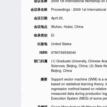
会议名称
2009 1st International Workshop on
会议录名称
Proceedings - 2009 1st Internation
会议日期
April 25,
会议地点
Wuhan, Hubei, China
收录类别
EI
出版地
United States
ISBN
9780769536040
部门归属
(1) Graduate University, Chinese Aca
Sciences, Beijing, China; (3) State 
Beijing, China
摘要
Support vector machine (SVM) is a se
based on statistical learning theory
regression method based on relative e
measured data during production log
Execution System (MES) of some pet
关键词
Gears Manufacture Multilayer Neura