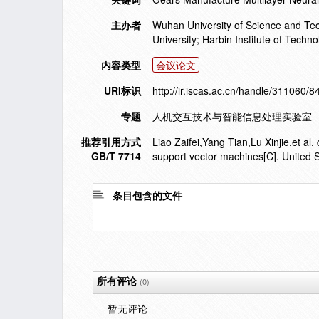
主办者
Wuhan University of Science and Te
University; Harbin Institute of Tech
内容类型
会议论文
URI标识
http://ir.iscas.ac.cn/handle/311060/8
专题
人机交互技术与智能信息处理实验室
推荐引用方式
Liao Zaifei,Yang Tian,Lu Xinjie,et al
GB/T 7714
support vector machines[C]. United 
条目包含的文件
所有评论
(0)
暂无评论