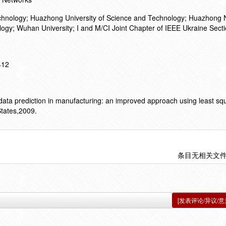
chnology; Huazhong University of Science and Technology; Huazhong
nology; Wuhan University; I and M/CI Joint Chapter of IEEE Ukraine Sect
412
. data prediction in manufacturing: an improved approach using least sq
States,2009.
条目无相关文
[发表评论/异议/意