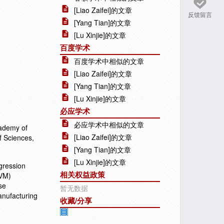
[Liao Zaifei]的文章
反馈留言
[Yang Tian]的文章
[Lu Xinjie]的文章
百度学术
百度学术中相似的文章
[Liao Zaifei]的文章
[Yang Tian]的文章
[Lu Xinjie]的文章
必应学术
必应学术中相似的文章
cademy of
[Liao Zaifei]的文章
f Sciences,
[Yang Tian]的文章
[Lu Xinjie]的文章
egression
相关权益政策
SVM)
se
暂无数据
anufacturing
收藏/分享