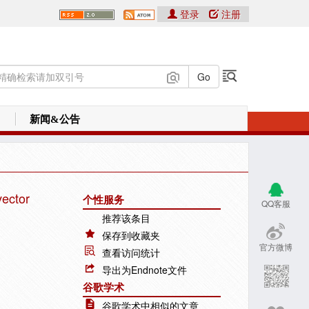
登录
注册
新闻&公告
vector
个性服务
QQ客服
推荐该条目
保存到收藏夹
官方微博
查看访问统计
导出为Endnote文件
谷歌学术
谷歌学术中相似的文章