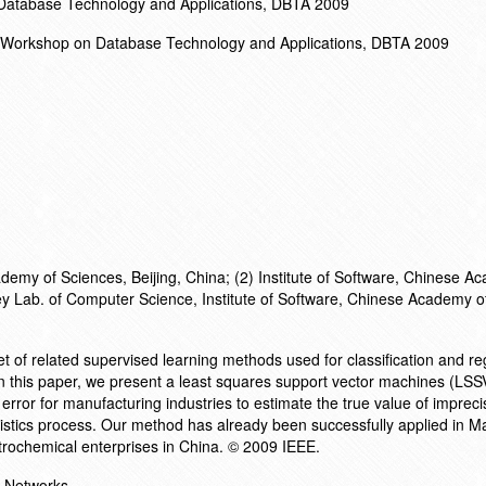
 Database Technology and Applications, DBTA 2009
al Workshop on Database Technology and Applications, DBTA 2009
demy of Sciences, Beijing, China; (2) Institute of Software, Chinese A
Key Lab. of Computer Science, Institute of Software, Chinese Academy o
t of related supervised learning methods used for classification and r
. In this paper, we present a least squares support vector machines (LS
rror for manufacturing industries to estimate the true value of impreci
istics process. Our method has already been successfully applied in M
rochemical enterprises in China. © 2009 IEEE.
l Networks