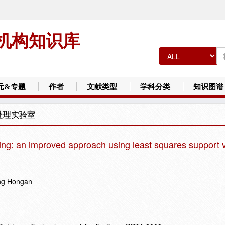
机构知识库
元&专题
作者
文献类型
学科分类
知识图谱
处理实验室
ring: an improved approach using least squares support 
ang Hongan