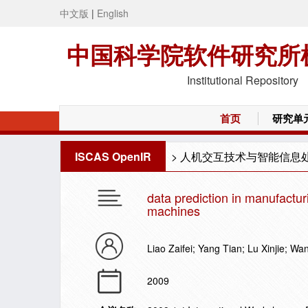
中文版
|
English
中国科学院软件研究所
Institutional Repository
首页
研究单
ISCAS OpenIR
>
人机交互技术与智能信息
data prediction in manufactu
machines
Liao Zaifei; Yang Tian; Lu Xinjie; W
2009