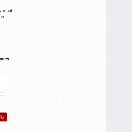
 Normal
ion
uares
件。
见]