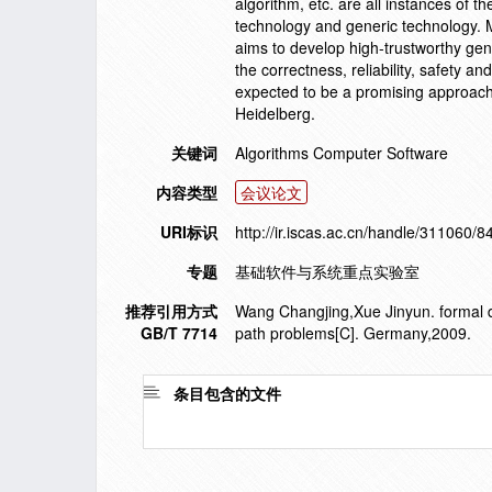
algorithm, etc. are all instances of 
technology and generic technology. M
aims to develop high-trustworthy gen
the correctness, reliability, safety a
expected to be a promising approach 
Heidelberg.
关键词
Algorithms Computer Software
内容类型
会议论文
URI标识
http://ir.iscas.ac.cn/handle/311060/8
专题
基础软件与系统重点实验室
推荐引用方式
Wang Changjing,Xue Jinyun. formal de
GB/T 7714
path problems[C]. Germany,2009.
条目包含的文件