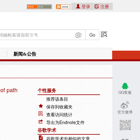
登录
注册
新闻&公告
 of path
个性服务
QQ客服
推荐该条目
保存到收藏夹
官方微博
查看访问统计
导出为Endnote文件
谷歌学术
谷歌学术中相似的文章