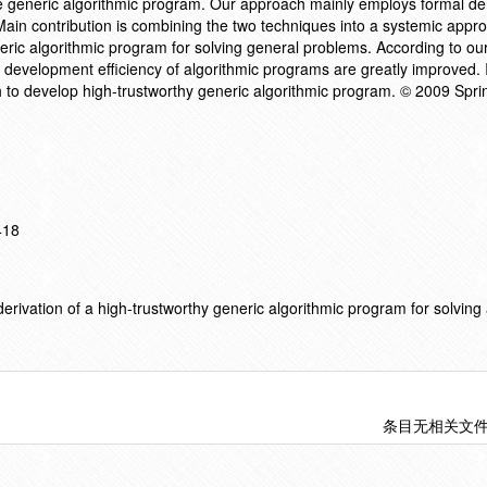
the generic algorithmic program. Our approach mainly employs formal de
ain contribution is combining the two techniques into a systemic appr
eric algorithmic program for solving general problems. According to ou
nd development efficiency of algorithmic programs are greatly improved. I
to develop high-trustworthy generic algorithmic program. © 2009 Sprin
418
rivation of a high-trustworthy generic algorithmic program for solving 
条目无相关文