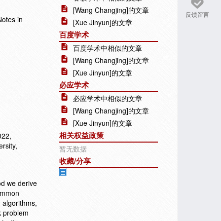
[Wang Changjing]的文章
反馈留言
Notes in
[Xue Jinyun]的文章
百度学术
百度学术中相似的文章
[Wang Changjing]的文章
[Xue Jinyun]的文章
必应学术
必应学术中相似的文章
[Wang Changjing]的文章
[Xue Jinyun]的文章
相关权益政策
022,
rsity,
暂无数据
收藏/分享
od we derive
 Common
 algorithms,
k problem