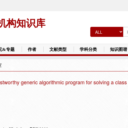
机构知识库
元&专题
作者
文献类型
学科分类
知识图谱
室
ustworthy generic algorithmic program for solving a class