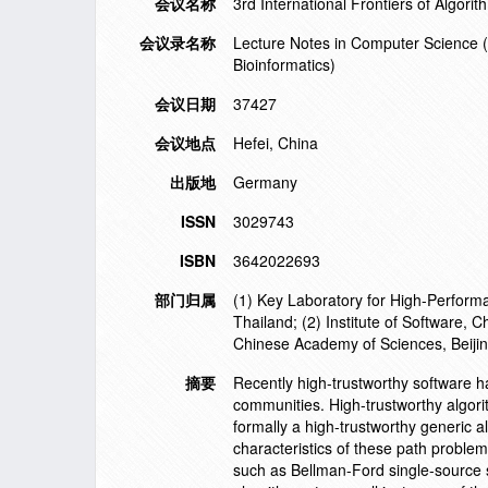
会议名称
3rd International Frontiers of Algor
会议录名称
Lecture Notes in Computer Science (in
Bioinformatics)
会议日期
37427
会议地点
Hefei, China
出版地
Germany
ISSN
3029743
ISBN
3642022693
部门归属
(1) Key Laboratory for High-Perfor
Thailand; (2) Institute of Software,
Chinese Academy of Sciences, Beiji
摘要
Recently high-trustworthy software
communities. High-trustworthy algori
formally a high-trustworthy generic 
characteristics of these path problem
such as Bellman-Ford single-source s