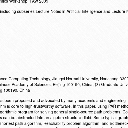
ithmics Workshop, FAW 2009
cluding subseries Lecture Notes in Artificial Intelligence and Lecture 
mance Computing Technology, Jiangxi Normal University, Nanchang 330
 Chinese Academy of Sciences, Beijing 100190, China; (3) Graduate Unive
ng 100190, China
 has been proposed and advocated by many academic and engineering
thm is core to high-trustworthy software. In this paper, using PAR meth
algorithmic program for solving general single-source path problems.
s can be abstracted into an algebra structure-dioid. Some typical graph
hortest path algorithm, Reachability problem algorithm, and Bottlenec