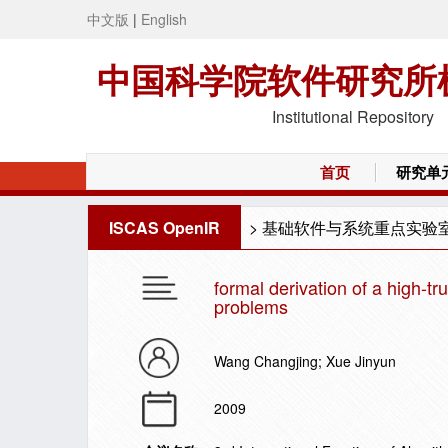
中文版
|
English
中国科学院软件研究所
Institutional Repository
首页
研究单
ISCAS OpenIR
>
基础软件与系统重点实验
formal derivation of a high-tr
problems
Wang Changjing; Xue Jinyun
2009