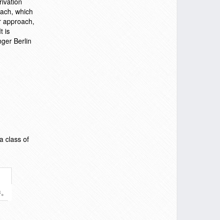
rivation
oach, which
r approach,
t is
ger Berlin
a class of
件。