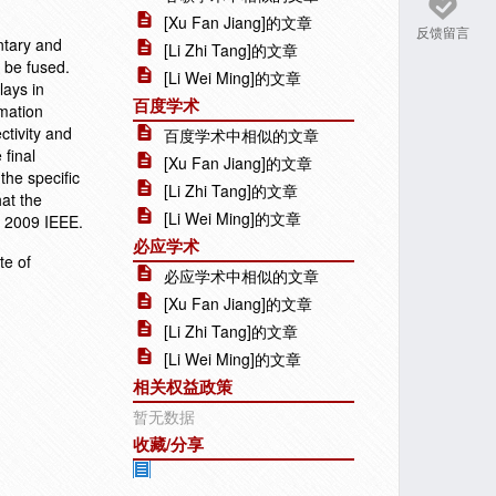
[Xu Fan Jiang]的文章
反馈留言
ntary and
[Li Zhi Tang]的文章
o be fused.
[Li Wei Ming]的文章
lays in
百度学术
imation
ctivity and
百度学术中相似的文章
 final
[Xu Fan Jiang]的文章
he specific
[Li Zhi Tang]的文章
at the
[Li Wei Ming]的文章
© 2009 IEEE.
必应学术
te of
必应学术中相似的文章
[Xu Fan Jiang]的文章
[Li Zhi Tang]的文章
[Li Wei Ming]的文章
相关权益政策
暂无数据
收藏/分享