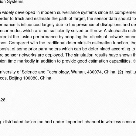
ion Systems
 widely developed in modern surveillance systems since its compleme
rder to track and estimate the path of target, the sensor data should t
ormance is influenced largely due to the presence of disruptions and de
r nodes which are not sufficiently solved until now. A stochastic est
 predict the fusion performance by adopting the effects of network conne
ns. Compared with the traditional deterministic estimation function, the
nsist of some prior parameters which can be determined according to t
 sensor networks are deployed. The simulation results have shown th
ion time markedly in addition to provide good estimation capabilities. 
iversity of Science and Technology, Wuhan, 430074, China; (2) Institu
ces, Beijing 100080, China
428
. distributed fusion method under imperfect channel in wireless sensor