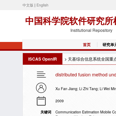
中文版
|
English
中国科学院软件研究所
Institutional Repository
首页
研究单
ISCAS OpenIR
>
天基综合信息系统全国重
distributed fusion method un
Xu Fan Jiang; Li Zhi Tang; Li Wei Mi
2009
关键词
Communication Estimation Mobile 