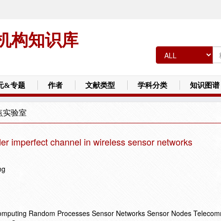
机构知识库
元&专题
作者
文献类型
学科分类
知识图谱
点实验室
der imperfect channel in wireless sensor networks
ng
Computing Random Processes Sensor Networks Sensor Nodes Telecom