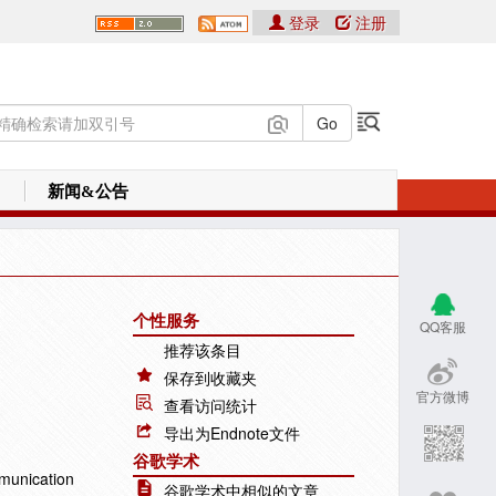
登录
注册
新闻&公告
个性服务
QQ客服
推荐该条目
保存到收藏夹
官方微博
查看访问统计
导出为Endnote文件
谷歌学术
munication
谷歌学术中相似的文章