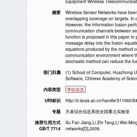
Equipment Wireless Telecommunicat
摘要
Wireless Sensor Networks have been
overlapping coverage on targets. In o
However, the information fusion perf
communication channels between senso
function is proposed in this paper to
message delay into the fusion equatio
equations produced by the method co
communication environment where the
stochastic method can reduce the fus
部门归属
(1) School of Computer, Huazhong Un
Software, Chinese Academy of Scien
内容类型
学位论文
URI标识
http://ir.iscas.ac.cn/handle/311060/8
专题
天基综合信息系统全国重点实验室
推荐引用方式
Xu Fan Jiang,Li Zhi Tang,Li Wei Ming
GB/T 7714
networks[D],2009.