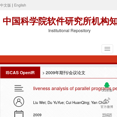
中文版
|
English
中国科学院软件研究所机构
Institutional Repository
ISCAS OpenIR
>
2009年期刊/会议论文
liveness analysis of parallel programs p
QQ客服
Liu Wei; Du YuYue; Cui HuanQing; Yan Chun
官方微博
2009