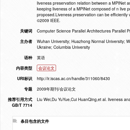
liveness preservation relation between a MPINet an
keeping liveness of a MPINet composed of n live p
proposed.Liveness preservation can be efficiently v
©2009 IEEE.
关键词
Computer Science Parallel Architectures Parallel 
主办者
Wuhan University; Huazhong Normal University; Wu
Ukraine; Columbia University
语种
英语
内容类型
会议论文
URI标识
http://ir.iscas.ac.cn/handle/311060/8430
专题
2009年期刊/会议论文
推荐引用方式
Liu Wei,Du YuYue,Cui HuanQing,et al. liveness anal
GB/T 7714
条目包含的文件