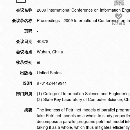
会议名称
2009 International Conference on Information En
会议录名称
Proceedings - 2009 International Conference on 
反馈留言
页码
-
会议日期
40878
会议地点
Wuhan, China
收录类别
ei
出版地
United States
ISBN
9781424449941
部门归属
(1) College of Information Science and Engineeri
(2) State Key Laboratory of Computer Science, Chi
摘要
The liveness of Petri net models of parallel progra
take Petri net models as a whole to study propertie
decompose a parallel programs petri net model into
taking it as a whole, which thus mitigates efficient