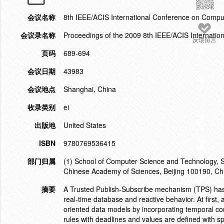
会议名称
8th IEEE/ACIS International Conference on Comput
会议录名称
Proceedings of the 2009 8th IEEE/ACIS Internatio
反馈留言
页码
689-694
会议日期
43983
会议地点
Shanghai, China
收录类别
ei
出版地
United States
ISBN
9780769536415
部门归属
(1) School of Computer Science and Technology, Sh
Chinese Academy of Sciences, Beijing 100190, Ch
摘要
A Trusted Publish-Subscribe mechanism (TPS) has 
real-time database and reactive behavior. At first,
oriented data models by incorporating temporal co
rules with deadlines and values are defined with sp