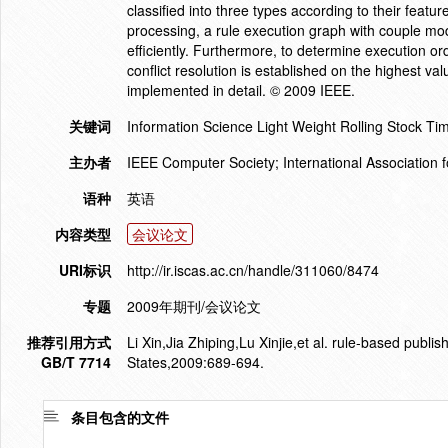
classified into three types according to their featur
processing, a rule execution graph with couple mo
efficiently. Furthermore, to determine execution or
conflict resolution is established on the highest valu
implemented in detail. © 2009 IEEE.
关键词
Information Science Light Weight Rolling Stock Tim
主办者
IEEE Computer Society; International Association 
语种
英语
内容类型
会议论文
URI标识
http://ir.iscas.ac.cn/handle/311060/8474
专题
2009年期刊/会议论文
推荐引用方式
Li Xin,Jia Zhiping,Lu Xinjie,et al. rule-based publ
GB/T 7714
States,2009:689-694.
条目包含的文件