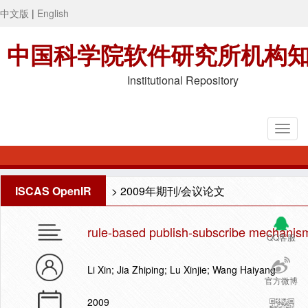
中文版
|
English
中国科学院软件研究所机构
Institutional Repository
ISCAS OpenIR
>
2009年期刊/会议论文
rule-based publish-subscribe mechanism 
QQ客服
Li Xin; Jia Zhiping; Lu Xinjie; Wang Haiyang
官方微博
2009