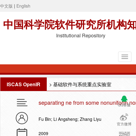
中文版
|
English
中国科学院软件研究所机构
Institutional Repository
ISCAS OpenIR
>
基础软件与系统重点实验室
separating ne from some nonuniform non
QQ客服
Fu Bin; Li Angsheng; Zhang Liyu
官方微博
2009