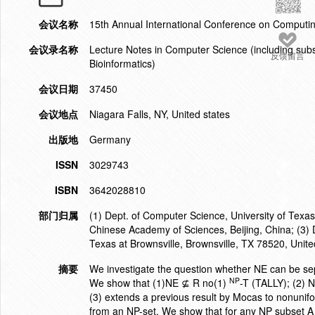
会议名称
15th Annual International Conference on Compu
会议录名称
Lecture Notes in Computer Science (including subser
反馈留言
Bioinformatics)
会议日期
37450
会议地点
Niagara Falls, NY, United states
出版地
Germany
ISSN
3029743
ISBN
3642028810
部门归属
(1) Dept. of Computer Science, University of Texas
Chinese Academy of Sciences, Beijing, China; (3) 
Texas at Brownsville, Brownsville, TX 78520, Unite
摘要
We investigate the question whether NE can be sepa
NP
We show that (1)NE ⊈ R no(1)
-T (TALLY); (2)
(3) extends a previous result by Mocas to nonunifo
from an NP-set. We show that for any NP subset A 