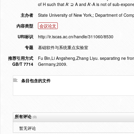
of H such that A′ ⊇ A and A′-A is not of sub-expone
主办者
State University of New York,; Department of Com
内容类型
会议论文
URI标识
http://ir.iscas.ac.cn/handle/311060/8530
专题
基础软件与系统重点实验室
推荐引用方式
Fu Bin,Li Angsheng,Zhang Liyu. separating ne fro
GB/T 7714
Germany,2009.
条目包含的文件
所有评论
(0)
暂无评论