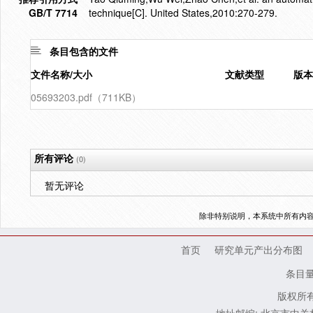
GB/T 7714
technique[C]. United States,2010:270-279.
条目包含的文件
文件名称/大小
文献类型
版本
05693203.pdf（711KB）
所有评论
(0)
暂无评论
除非特别说明，本系统中所有内
首页
研究单元产出分布图
条目
版权所有