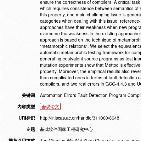
ensure the correctness of compilers. A critical tas
which requires consistence between semantics of s
this property, one main challenging issue is generat
categories when dealing with this issue: referenc
approaches have their weakness when new program
overcome the weakness in the existing approaches
approach is based on the technique of metamorphic
"metamorphic relations". We select the equivalenc
automatic metamorphic testing framework for compi
generating equivalent source programs as test inp
mutation experiments show that Mettoc is effective
property. Moreover, the empirical results also reve
than complicated ones in terms of fault-detection 
compilers, and two real errors in GCC-4.4.3 and 
关键词
Automation Errors Fault Detection Program Compi
内容类型
会议论文
URI标识
http://ir.iscas.ac.cn/handle/311060/8648
专题
基础软件国家工程研究中心
推荐引用方式
Tao Qiuming,Wu Wei,Zhao Chen,et al. an automatic