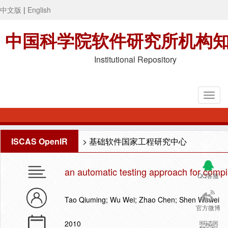
中文版
|
English
中国科学院软件研究所机构
Institutional Repository
ISCAS OpenIR
>
基础软件国家工程研究中心
an automatic testing approach for comp
QQ客服
Tao Qiuming; Wu Wei; Zhao Chen; Shen Wuwei
官方微博
2010