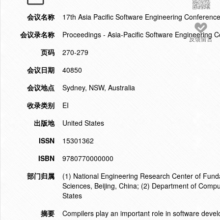
会议名称
17th Asia Pacific Software Engineering Conference
会议录名称
Proceedings - Asia-Pacific Software Engineering
反馈留言
页码
270-279
会议日期
40850
会议地点
Sydney, NSW, Australia
收录类别
EI
出版地
United States
ISSN
15301362
ISBN
9780770000000
部门归属
(1) National Engineering Research Center of Fund
Sciences, Beijing, China; (2) Department of Compu
States
摘要
Compilers play an important role in software devel