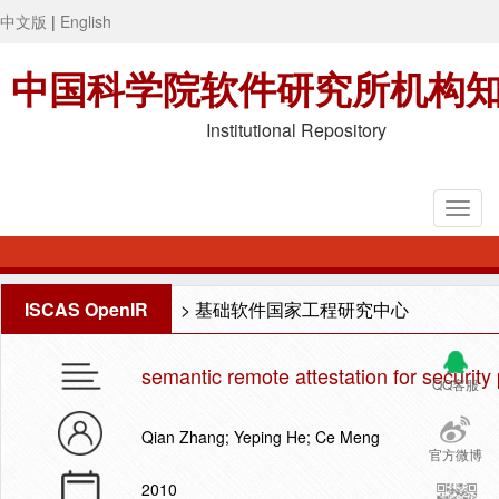
中文版
|
English
中国科学院软件研究所机构
Institutional Repository
ISCAS OpenIR
>
基础软件国家工程研究中心
semantic remote attestation for security 
QQ客服
Qian Zhang; Yeping He; Ce Meng
官方微博
2010