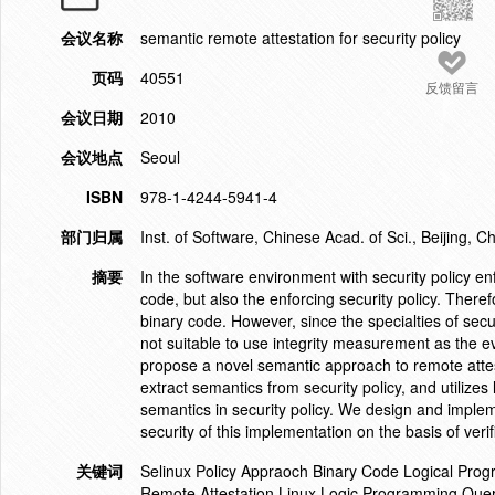
会议名称
semantic remote attestation for security policy
页码
40551
反馈留言
会议日期
2010
会议地点
Seoul
ISBN
978-1-4244-5941-4
部门归属
Inst. of Software, Chinese Acad. of Sci., Beijing, C
摘要
In the software environment with security policy en
code, but also the enforcing security policy. Therefo
binary code. However, since the specialties of secu
not suitable to use integrity measurement as the evi
propose a novel semantic approach to remote attest 
extract semantics from security policy, and utilize
semantics in security policy. We design and implem
security of this implementation on the basis of verif
关键词
Selinux Policy Appraoch Binary Code Logical Prog
Remote Attestation Linux Logic Programming Quer