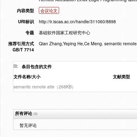
内容类型
会议论文
URI标识
http://ir.iscas.ac.cn/handle/311060/8898
专题
基础软件国家工程研究中心
推荐引用方式
Qian Zhang,Yeping He,Ce Meng. semantic remote at
GB/T 7714
条目包含的文件
文件名称/大小
文献类型
semantic remote atte（268KB）
所有评论
(0)
暂无评论