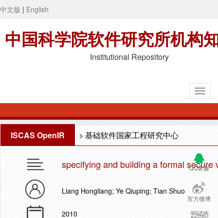
中文版
|
English
中国科学院软件研究所机构
Institutional Repository
ISCAS OpenIR
>
基础软件国家工程研究中心
specifying and building a formal secure 
QQ客服
Liang Hongliang; Ye Qiuping; Tian Shuo
官方微博
2010