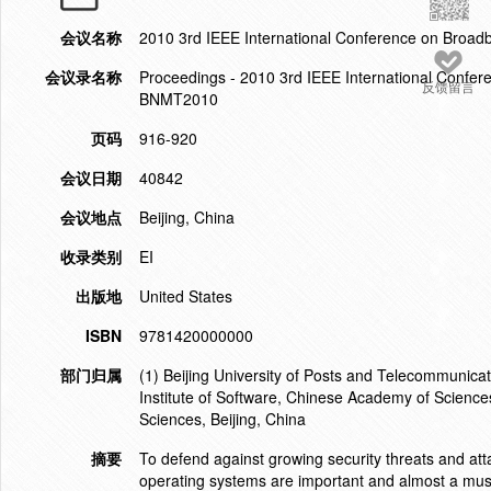
会议名称
2010 3rd IEEE International Conference on Broa
会议录名称
Proceedings - 2010 3rd IEEE International Confe
反馈留言
BNMT2010
页码
916-920
会议日期
40842
会议地点
Beijing, China
收录类别
EI
出版地
United States
ISBN
9781420000000
部门归属
(1) Beijing University of Posts and Telecommunicat
Institute of Software, Chinese Academy of Science
Sciences, Beijing, China
摘要
To defend against growing security threats and atta
operating systems are important and almost a must f