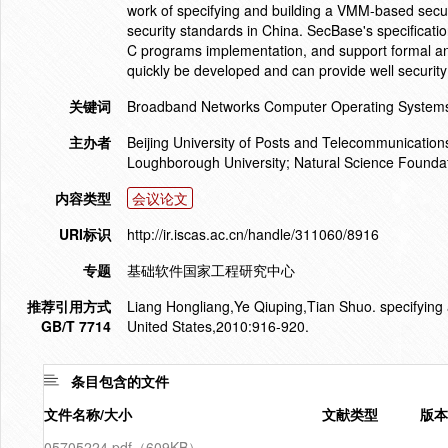
work of specifying and building a VMM-based securi
security standards in China. SecBase's specificati
C programs implementation, and support formal an
quickly be developed and can provide well security 
关键词
Broadband Networks Computer Operating Systems 
主办者
Beijing University of Posts and Telecommunication
Loughborough University; Natural Science Foundat
内容类型
会议论文
URI标识
http://ir.iscas.ac.cn/handle/311060/8916
专题
基础软件国家工程研究中心
推荐引用方式
Liang Hongliang,Ye Qiuping,Tian Shuo. specifying a
GB/T 7714
United States,2010:916-920.
条目包含的文件
文件名称/大小
文献类型
版本
05705224.pdf（609KB）