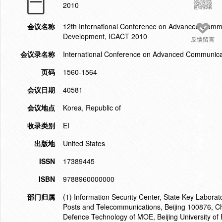
2010
会议名称
12th International Conference on Advanced Commu
Development, ICACT 2010
反馈留言
会议录名称
International Conference on Advanced Communica
页码
1560-1564
会议日期
40581
会议地点
Korea, Republic of
收录类别
EI
出版地
United States
ISSN
17389445
ISBN
9788960000000
部门归属
(1) Information Security Center, State Key Laborat
Posts and Telecommunications, Beijing 100876, Ch
Defence Technology of MOE, Beijing University of 