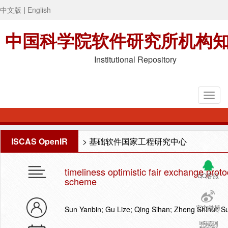
中文版
|
English
中国科学院软件研究所机构
Institutional Repository
ISCAS OpenIR
>
基础软件国家工程研究中心
timeliness optimistic fair exchange pro
QQ客服
scheme
官方微博
Sun Yanbin; Gu Lize; Qing Sihan; Zheng Shihui; S