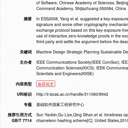
of Software, Chinese Academy of Sciences, Beijin
Command Academy, Shijiazhuang 050084, China
摘要
In ESS2008, Yang et al. suggested a key-exposure
signature and some other cryptography mechanism. I
exchange protocol based on this key-exposure-fr
use of interactive zero-knowledge proofs in the ex
third party and settle the argument before the de
关键词
Machine Design Strategic Planning Sustainable D
主办者
IEEE Communications Society(IEEE ComSoc); IEEE 
Communication Sciences(KICS); IEEK Communicatio
Scientists and Engineers(KIISE)
内容类型
会议论文
URI标识
http://ir.iscas.ac.cn/handle/311060/8942
专题
基础软件国家工程研究中心
推荐引用方式
Sun Yanbin,Gu Lize,Qing Sihan,et al. timeliness op
GB/T 7714
chameleon hashing scheme[C]. United States,201