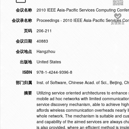
会议名称
2010 IEEE Asia-Pacific Services Computing Conf
会议录名称
Proceedings - 2010 IEEE Asia-Pacific Services 
反馈留言
页码
206-211
会议日期
40883
会议地点
Hangzhou
出版地
United States
ISBN
978-1-4244-9396-8
部门归属
Inst. of Software, Chinese Acad. of Sci., Beijing, C
摘要
Utilizing service oriented architectures to enhanc
mobile ad hoc networks with limited communication c
service discovery mechanism, able to achieve high 
affords wireless communication overheads nearly l
whole network. The mechanism is suitable and cust
and capability of the aimed services are always ch
is also provided, where an efficient method is imple