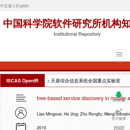
中文版
|
English
中国科学院软件研究所机构
Institutional Repository
ISCAS OpenIR
>
天基综合信息系统全国重点实验室
tree-based service discovery in mobile 
QQ客服
Liao Mingxue; He Jing; Zhu Rongfu; Wang Xianqin
官方微博
2010