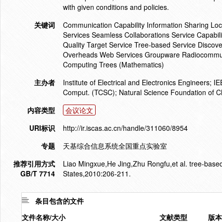
with given conditions and policies.
关键词
Communication Capability Information Sharing Loc
Services Seamless Collaborations Service Capabili
Quality Target Service Tree-based Service Disco
Overheads Web Services Groupware Radiocommunic
Computing Trees (Mathematics)
主办者
Institute of Electrical and Electronics Engineers
Comput. (TCSC); Natural Science Foundation of Ch
内容类型
会议论文
URI标识
http://ir.iscas.ac.cn/handle/311060/8954
专题
天基综合信息系统全国重点实验室
推荐引用方式
Liao Mingxue,He Jing,Zhu Rongfu,et al. tree-based
GB/T 7714
States,2010:206-211.
条目包含的文件
文件名称/大小
文献类型
版本