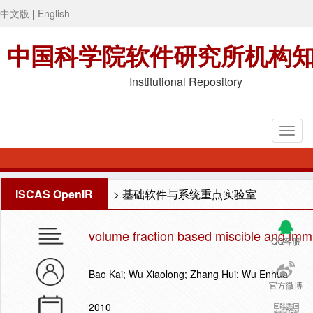
中文版
|
English
中国科学院软件研究所机构
Institutional Repository
ISCAS OpenIR
>
基础软件与系统重点实验室
volume fraction based miscible and immi
QQ客服
Bao Kai; Wu Xiaolong; Zhang Hui; Wu Enhua
官方微博
2010