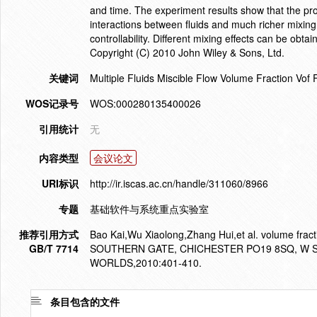
and time. The experiment results show that the p
interactions between fluids and much richer mixin
controllability. Different mixing effects can be obta
Copyright (C) 2010 John Wiley & Sons, Ltd.
关键词
Multiple Fluids Miscible Flow Volume Fraction Vof
WOS记录号
WOS:000280135400026
引用统计
无
内容类型
会议论文
URI标识
http://ir.iscas.ac.cn/handle/311060/8966
专题
基础软件与系统重点实验室
推荐引用方式
Bao Kai,Wu Xiaolong,Zhang Hui,et al. volume fract
GB/T 7714
SOUTHERN GATE, CHICHESTER PO19 8SQ, W 
WORLDS,2010:401-410.
条目包含的文件