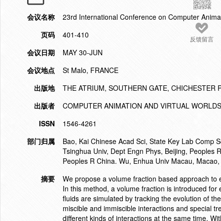
会议名称
23rd International Conference on Computer Anima
页码
401-410
反馈留言
会议日期
MAY 30-JUN
会议地点
St Malo, FRANCE
出版地
THE ATRIUM, SOUTHERN GATE, CHICHESTER 
出版者
COMPUTER ANIMATION AND VIRTUAL WORLD
ISSN
1546-4261
部门归属
Bao, Kai Chinese Acad Sci, State Key Lab Comp Sc
Tsinghua Univ, Dept Engn Phys, Beijing, Peoples R
Peoples R China. Wu, Enhua Univ Macau, Macao, 
摘要
We propose a volume fraction based approach to eff
In this method, a volume fraction is introduced for
fluids are simulated by tracking the evolution of t
miscible and immiscible interactions and special tr
different kinds of interactions at the same time. W