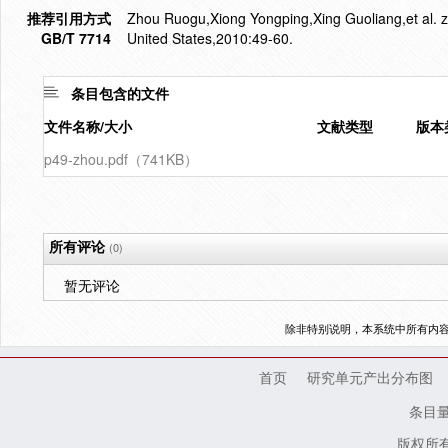
推荐引用方式
Zhou Ruogu,Xiong Yongping,Xing Guoliang,et al. zifi
GB/T 7714
United States,2010:49-60.
条目包含的文件
文件名称/大小
文献类型
版本
p49-zhou.pdf（741KB）
所有评论
(0)
暂无评论
除非特别说明，本系统中所有内
首页
研究单元产出分布图
条目
版权所有