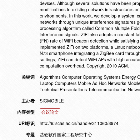
devices. Although several solutions have been propo
modifications to existing network infrastructures or
environments. In this work, we develop a system call
networks through unique interference signatures g
processing algorithm called Common Multiple Foldi
interference signals. ZiFi also adopts a constant f
(FN) rate of WiFi beacon detection while satisfyin
implemented ZiFi on two platforms, a Linux netboo
N73 smartphone integrating a ZigBee card through 
settings, ZiFi can detect WiFi APs with high accura
computation overhead. Copyright 2010 ACM.
关键词
Algorithms Computer Operating Systems Energy C
Laptop Computers Mobile Ad Hoc Networks Mobile 
Technical Presentations Telecommunication Netwo
主办者
SIGMOBILE
内容类型
会议论文
URI标识
http://ir.iscas.ac.cn/handle/311060/8974
专题
基础软件国家工程研究中心