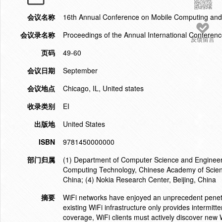
会议名称
16th Annual Conference on Mobile Computing an
会议录名称
Proceedings of the Annual International Confer
反馈留言
页码
49-60
会议日期
September
会议地点
Chicago, IL, United states
收录类别
EI
出版地
United States
ISBN
9781450000000
部门归属
(1) Department of Computer Science and Engineering
Computing Technology, Chinese Academy of Science
China; (4) Nokia Research Center, Beijing, China
摘要
WiFi networks have enjoyed an unprecedent penetra
existing WiFi infrastructure only provides intermitt
coverage, WiFi clients must actively discover new 