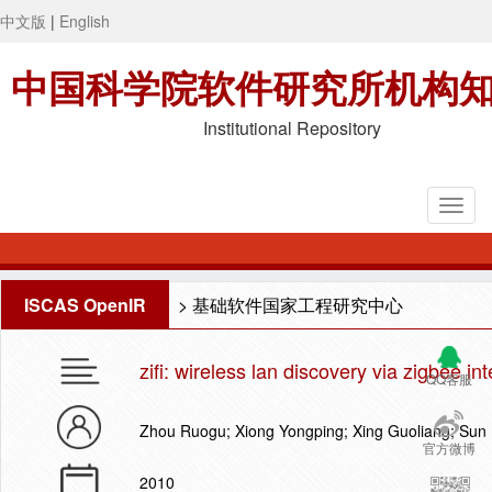
中文版
|
English
中国科学院软件研究所机构
Institutional Repository
ISCAS OpenIR
>
基础软件国家工程研究中心
zifi: wireless lan discovery via zigbee in
QQ客服
Zhou Ruogu; Xiong Yongping; Xing Guoliang; Sun 
官方微博
2010