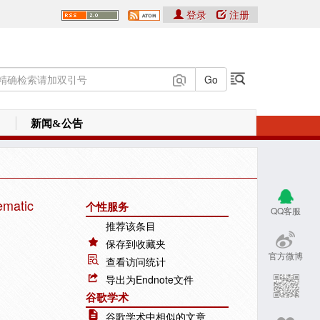
登录
注册
新闻&公告
ematic
个性服务
QQ客服
推荐该条目
保存到收藏夹
官方微博
查看访问统计
导出为Endnote文件
谷歌学术
谷歌学术中相似的文章