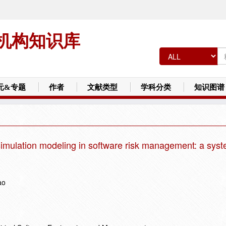
机构知识库
元&专题
作者
文献类型
学科分类
知识图谱
 simulation modeling in software risk management: a syst
ao