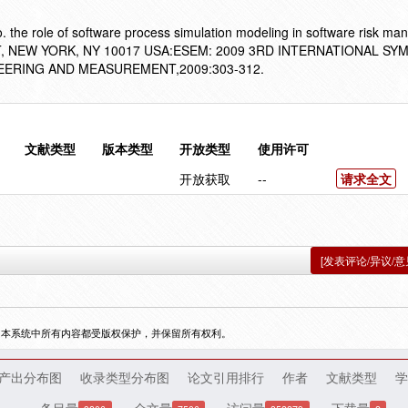
the role of software process simulation modeling in software risk ma
H ST, NEW YORK, NY 10017 USA:ESEM: 2009 3RD INTERNATIONAL S
ERING AND MEASUREMENT,2009:303-312.
文献类型
版本类型
开放类型
使用许可
开放获取
--
请求全文
[发表评论/异议/意
，本系统中所有内容都受版权保护，并保留所有权利。
产出分布图
收录类型分布图
论文引用排行
作者
文献类型
学