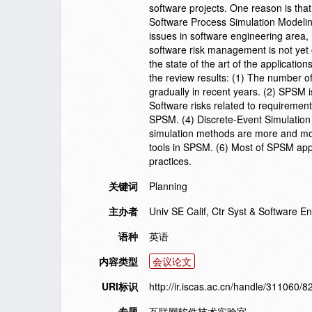
software projects. One reason is that
Software Process Simulation Modeli
issues in software engineering area
software risk management is not yet c
the state of the art of the applicat
the review results: (1) The number o
gradually in recent years. (2) SPSM i
Software risks related to requirem
SPSM. (4) Discrete-Event Simulation
simulation methods are more and mor
tools in SPSM. (6) Most of SPSM app
practices.
关键词
Planning
主办者
Univ SE Calif, Ctr Syst & Software 
语种
英语
内容类型
会议论文
URI标识
http://ir.iscas.ac.cn/handle/311060/8
专题
互联网软件技术实验室