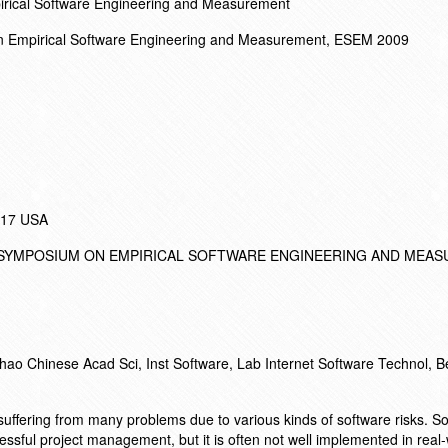
irical Software Engineering and Measurement
on Empirical Software Engineering and Measurement, ESEM 2009
017 USA
L SYMPOSIUM ON EMPIRICAL SOFTWARE ENGINEERING AND MEA
ao Chinese Acad Sci, Inst Software, Lab Internet Software Technol, Be
suffering from many problems due to various kinds of software risks. So
ssful project management, but it is often not well implemented in real