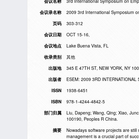
会议名称
3rd International Symposium on Emp
会议录名称
2009 3rd International Symposium 
页码
303-312
会议日期
OCT 15-16,
会议地点
Lake Buena Vista, FL
收录类别
其他
出版地
345 E 47TH ST, NEW YORK, NY 10
出版者
ESEM: 2009 3RD INTERNATIONA
ISSN
1938-6451
ISBN
978-1-4244-4842-5
部门归属
Liu, Dapeng; Wang, Qing; Xiao, Junch
100190, Peoples R China.
摘要
Nowadays software projects are still 
management is a crucial part of succe