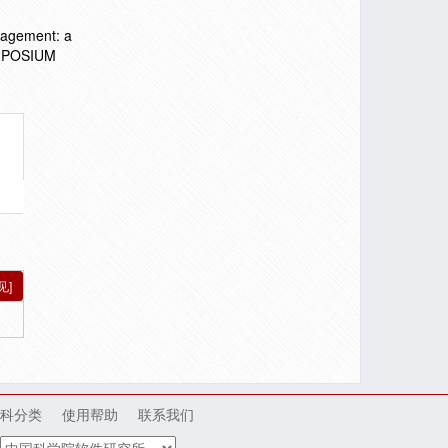
nagement: a
YMPOSIUM
见]
科分类
使用帮助
联系我们