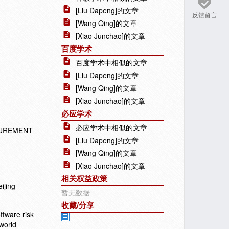
[Liu Dapeng]的文章
反馈留言
[Wang Qing]的文章
[Xiao Junchao]的文章
百度学术
百度学术中相似的文章
[Liu Dapeng]的文章
[Wang Qing]的文章
[Xiao Junchao]的文章
必应学术
必应学术中相似的文章
SUREMENT
[Liu Dapeng]的文章
[Wang Qing]的文章
[Xiao Junchao]的文章
相关权益政策
ijing
暂无数据
收藏/分享
ftware risk
-world