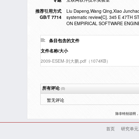
推荐引用方式
Liu Dapeng,Wang Qing,Xiao Junchao. 
GB/T 7714
systematic review[C]. 345 E 47T
ON EMPIRICAL SOFTWARE ENGINE
条目包含的文件
文件名称/大小
2009-ESEM-刘大鹏.pdf（1074KB）
所有评论
(0)
暂无评论
除非特别说明
首页
研究单元