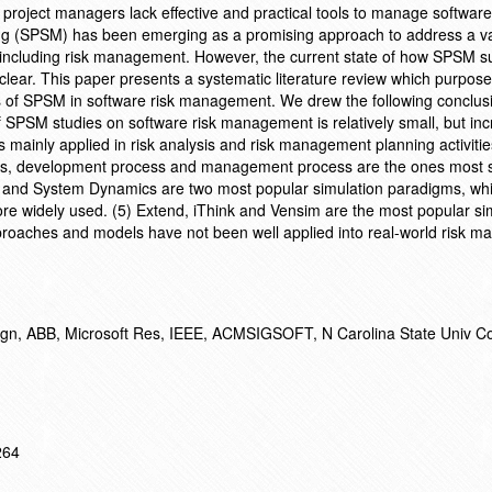
 project managers lack effective and practical tools to manage software 
ng (SPSM) has been emerging as a promising approach to address a va
, including risk management. However, the current state of how SPSM s
lear. This paper presents a systematic literature review which purpose 
ions of SPSM in software risk management. We drew the following conclus
f SPSM studies on software risk management is relatively small, but in
s mainly applied in risk analysis and risk management planning activitie
ents, development process and management process are the ones most 
 and System Dynamics are two most popular simulation paradigms, whi
e widely used. (5) Extend, iThink and Vensim are the most popular si
roaches and models have not been well applied into real-world risk 
Engn, ABB, Microsoft Res, IEEE, ACMSIGSOFT, N Carolina State Univ C
264