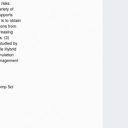
risks.
riety of
upports
is to obtain
ions from
creasing
s. (3)
studied by
le Hybrid
mulation
management
omp Sci