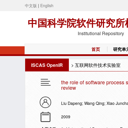
中文版
|
English
中国科学院软件研究所
Institutional Repository
首页
研究单
ISCAS OpenIR
>
互联网软件技术实验室
the role of software process
review
Liu Dapeng; Wang Qing; Xiao Junch
2009