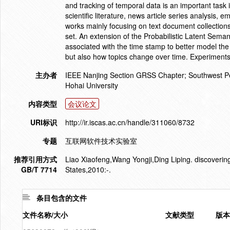
and tracking of temporal data is an important task i
scientific literature, news article series analysis, e
works mainly focusing on text document collections
set. An extension of the Probabilistic Latent Sema
associated with the time stamp to better model the
but also how topics change over time. Experiments
主办者
IEEE Nanjing Section GRSS Chapter; Southwest Pet
Hohai University
内容类型
会议论文
URI标识
http://ir.iscas.ac.cn/handle/311060/8732
专题
互联网软件技术实验室
推荐引用方式
Liao Xiaofeng,Wang Yongji,Ding Liping. discoverin
GB/T 7714
States,2010:-.
条目包含的文件
文件名称/大小
文献类型
版本