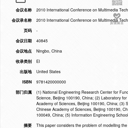
会议名称
2010 International Conference on Multimedia Tec
会议录名称
2010 International Conference on Multimedia Tec
反馈留言
页码
-
会议日期
40845
会议地点
Ningbo, China
收录类别
EI
出版地
United States
ISBN
9781420000000
部门归属
(1) National Engineering Research Center for Fun
Science, Beijing 100190, China; (2) Laboratory for
Academy of Sciences, Beijing 100190, China; (3) S
Chinese Academy of Sciences, Beijing 100190, Chi
100049, China; (5) Information Engineering Schoo
摘要
This paper considers the problem of modelling the