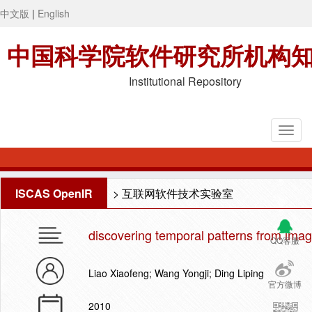
中文版
|
English
中国科学院软件研究所机构
Institutional Repository
ISCAS OpenIR
>
互联网软件技术实验室
discovering temporal patterns from ima
QQ客服
Liao Xiaofeng; Wang Yongji; Ding Liping
官方微博
2010